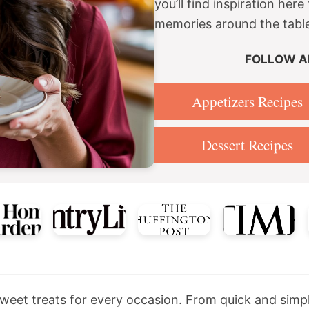
you’ll find inspiration he
memories around the tabl
FOLLOW A
Appetizers Recipes
Dessert Recipes
 sweet treats for every occasion. From quick and simp