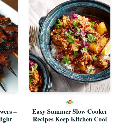
wers –
Easy Summer Slow Cooker
light
Recipes Keep Kitchen Cool