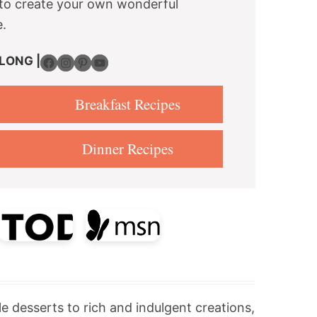
re to create your own wonderful
e.
Facebook
Instagram
Pinterest
YouTube
LONG |
Breakfast Recipes
Dinner Recipes
le desserts to rich and indulgent creations,