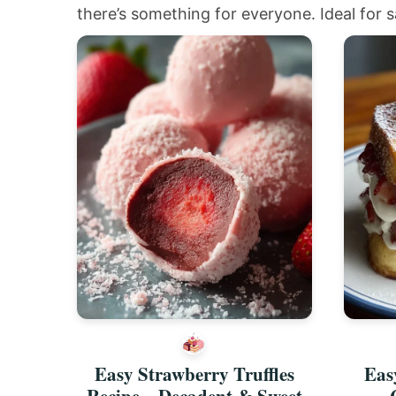
there’s something for everyone. Ideal for s
Easy Strawberry Truffles
Eas