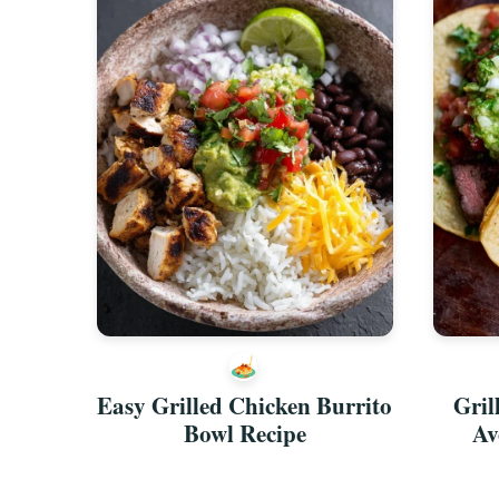
Easy Grilled Chicken Burrito
Gril
Bowl Recipe
Av