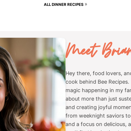
»
ALL DINNER RECIPES
Meet
Bria
Hey there, food lovers, a
cook behind Bee Recipes. E
magic happening in my fami
about more than just sust
and creating joyful moment
from weeknight saviors to 
and a focus on delicious, 