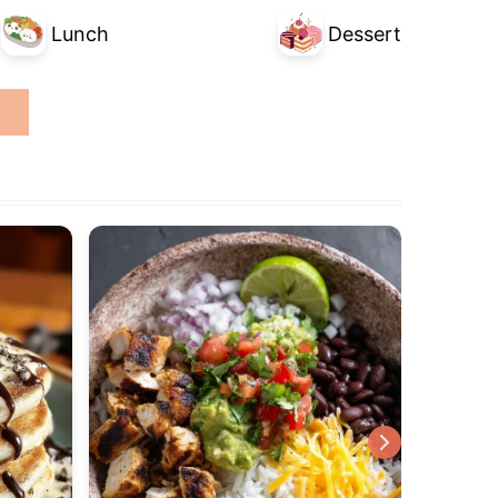
Lunch
Dessert