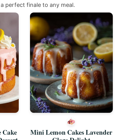
a perfect finale to any meal.
e Cake
Mini Lemon Cakes Lavender