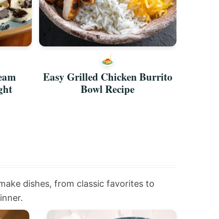
ream
Easy Grilled Chicken Burrito
Asian 
ght
Bowl Recipe
Qu
-make dishes, from classic favorites to
inner.