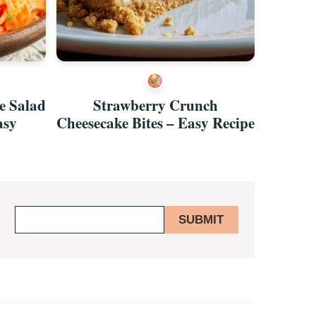
e Salad
Strawberry Crunch
Rasp
asy
Cheesecake Bites – Easy Recipe
Chocol