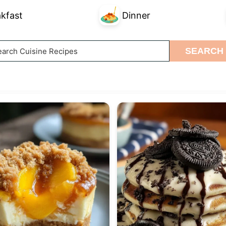
kfast
Dinner
arch
SEARCH