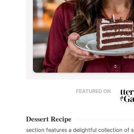
FEATURED ON
Dessert Recipe
section features a delightful collection of