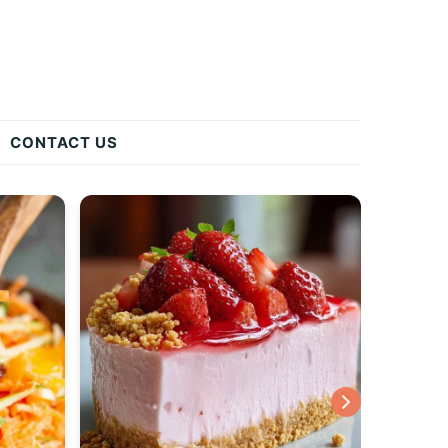
CONTACT US