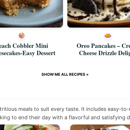
each Cobbler Mini
Oreo Pancakes – C
secakes-Easy Dessert
Cheese Drizzle Deli
SHOW ME ALL RECIPES »
tritious meals to suit every taste. It includes easy-to
ing to end their day with a flavorful and satisfying d