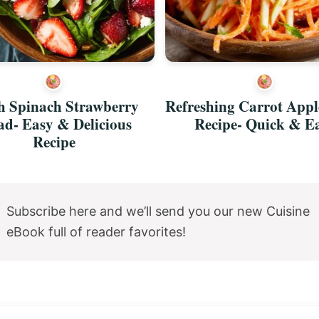
h Spinach Strawberry
Refreshing Carrot Appl
ad- Easy & Delicious
Recipe- Quick & E
Recipe
Subscribe here and we’ll send you our new Cuisine
eBook full of reader favorites!