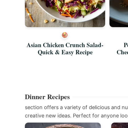
Burrito
Asian Chicken Crunch Salad-
P
Quick & Easy Recipe
Chee
Dinner Recipes
section offers a variety of delicious and nu
creative new ideas. Perfect for anyone look