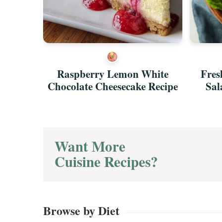
ch
Raspberry Lemon White
Fres
y Recipe
Chocolate Cheesecake Recipe
Sal
Want More
Cuisine Recipes?
Browse by Diet