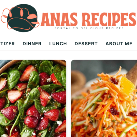
TIZER
DINNER
LUNCH
DESSERT
ABOUT ME