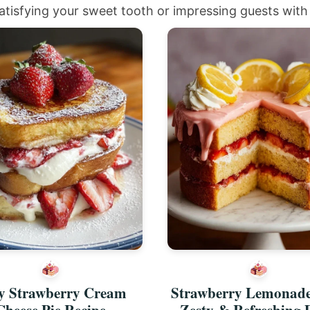
atisfying your sweet tooth or impressing guests with 
y Strawberry Cream
Strawberry Lemonad