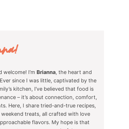
nna
!
nd welcome! I’m
Brianna
, the heart and
ver since I was little, captivated by the
ly’s kitchen, I’ve believed that food is
enance – it’s about connection, comfort,
s. Here, I share tried-and-true recipes,
weekend treats, all crafted with love
approachable flavors. My hope is that