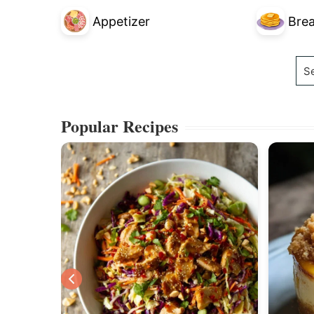
Appetizer
Brea
Se
Popular Recipes