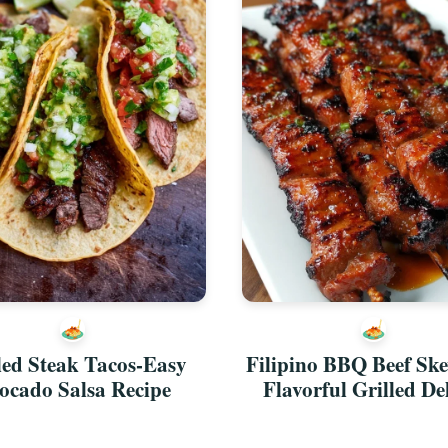
led Steak Tacos-Easy
Filipino BBQ Beef Ske
ocado Salsa Recipe
Flavorful Grilled De