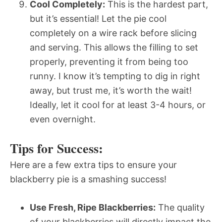
Cool Completely:
This is the hardest part,
but it’s essential! Let the pie cool
completely on a wire rack before slicing
and serving. This allows the filling to set
properly, preventing it from being too
runny. I know it’s tempting to dig in right
away, but trust me, it’s worth the wait!
Ideally, let it cool for at least 3-4 hours, or
even overnight.
Tips for Success:
Here are a few extra tips to ensure your
blackberry pie is a smashing success!
Use Fresh, Ripe Blackberries:
The quality
of your blackberries will directly impact the