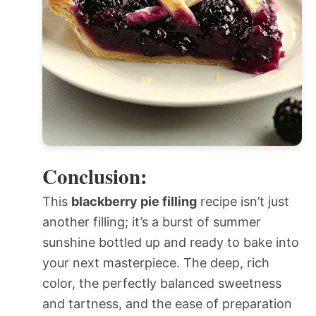
Conclusion:
This
blackberry pie filling
recipe isn’t just
another filling; it’s a burst of summer
sunshine bottled up and ready to bake into
your next masterpiece. The deep, rich
color, the perfectly balanced sweetness
and tartness, and the ease of preparation