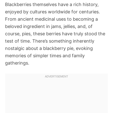
Blackberries themselves have a rich history,
enjoyed by cultures worldwide for centuries.
From ancient medicinal uses to becoming a
beloved ingredient in jams, jellies, and, of
course, pies, these berries have truly stood the
test of time. There’s something inherently
nostalgic about a blackberry pie, evoking
memories of simpler times and family
gatherings.