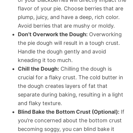
flavor of your pie. Choose berries that are
plump, juicy, and have a deep, rich color.
Avoid berries that are mushy or moldy.
Don’t Overwork the Dough:
Overworking
the pie dough will result in a tough crust.
Handle the dough gently and avoid
kneading it too much.
Chill the Dough:
Chilling the dough is
crucial for a flaky crust. The cold butter in
the dough creates layers of fat that
separate during baking, resulting in a light
and flaky texture.
Blind Bake the Bottom Crust (Optional):
If
you’re concerned about the bottom crust
becoming soggy, you can blind bake it