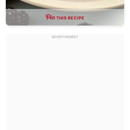
THIS RECIPE