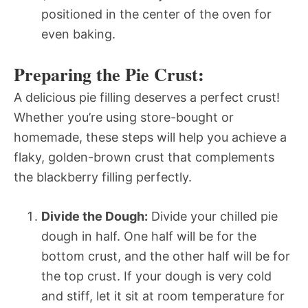
positioned in the center of the oven for
even baking.
Preparing the Pie Crust:
A delicious pie filling deserves a perfect crust!
Whether you’re using store-bought or
homemade, these steps will help you achieve a
flaky, golden-brown crust that complements
the blackberry filling perfectly.
Divide the Dough:
Divide your chilled pie
dough in half. One half will be for the
bottom crust, and the other half will be for
the top crust. If your dough is very cold
and stiff, let it sit at room temperature for