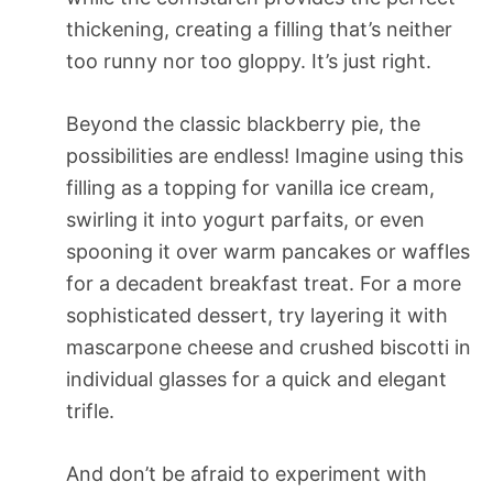
thickening, creating a filling that’s neither
too runny nor too gloppy. It’s just right.
Beyond the classic blackberry pie, the
possibilities are endless! Imagine using this
filling as a topping for vanilla ice cream,
swirling it into yogurt parfaits, or even
spooning it over warm pancakes or waffles
for a decadent breakfast treat. For a more
sophisticated dessert, try layering it with
mascarpone cheese and crushed biscotti in
individual glasses for a quick and elegant
trifle.
And don’t be afraid to experiment with