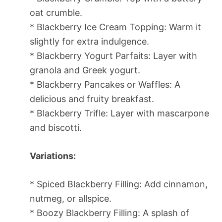
oat crumble.
* Blackberry Ice Cream Topping: Warm it
slightly for extra indulgence.
* Blackberry Yogurt Parfaits: Layer with
granola and Greek yogurt.
* Blackberry Pancakes or Waffles: A
delicious and fruity breakfast.
* Blackberry Trifle: Layer with mascarpone
and biscotti.
Variations:
* Spiced Blackberry Filling: Add cinnamon,
nutmeg, or allspice.
* Boozy Blackberry Filling: A splash of