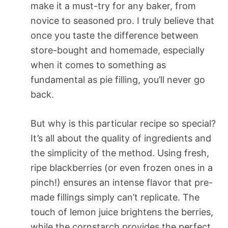
make it a must-try for any baker, from
novice to seasoned pro. I truly believe that
once you taste the difference between
store-bought and homemade, especially
when it comes to something as
fundamental as pie filling, you’ll never go
back.
But why is this particular recipe so special?
It’s all about the quality of ingredients and
the simplicity of the method. Using fresh,
ripe blackberries (or even frozen ones in a
pinch!) ensures an intense flavor that pre-
made fillings simply can’t replicate. The
touch of lemon juice brightens the berries,
while the cornstarch provides the perfect