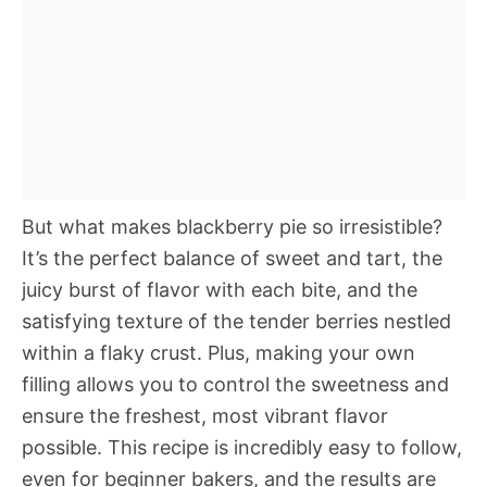
But what makes blackberry pie so irresistible?
It’s the perfect balance of sweet and tart, the
juicy burst of flavor with each bite, and the
satisfying texture of the tender berries nestled
within a flaky crust. Plus, making your own
filling allows you to control the sweetness and
ensure the freshest, most vibrant flavor
possible. This recipe is incredibly easy to follow,
even for beginner bakers, and the results are