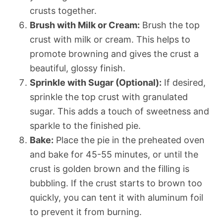
crusts together.
Brush with Milk or Cream:
Brush the top
crust with milk or cream. This helps to
promote browning and gives the crust a
beautiful, glossy finish.
Sprinkle with Sugar (Optional):
If desired,
sprinkle the top crust with granulated
sugar. This adds a touch of sweetness and
sparkle to the finished pie.
Bake:
Place the pie in the preheated oven
and bake for 45-55 minutes, or until the
crust is golden brown and the filling is
bubbling. If the crust starts to brown too
quickly, you can tent it with aluminum foil
to prevent it from burning.