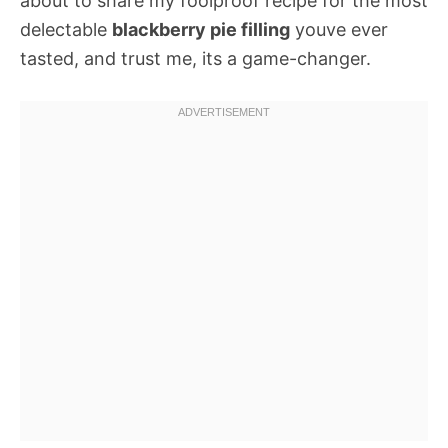
about to share my foolproof recipe for the most
delectable
blackberry pie filling
youve ever
tasted, and trust me, its a game-changer.