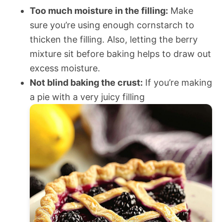
Too much moisture in the filling:
Make
sure you’re using enough cornstarch to
thicken the filling. Also, letting the berry
mixture sit before baking helps to draw out
excess moisture.
Not blind baking the crust:
If you’re making
a pie with a very juicy filling