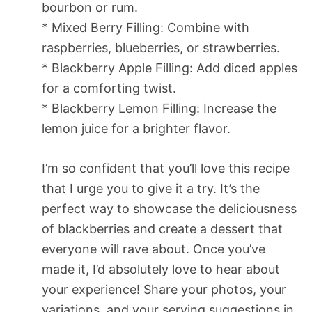
bourbon or rum.
* Mixed Berry Filling: Combine with
raspberries, blueberries, or strawberries.
* Blackberry Apple Filling: Add diced apples
for a comforting twist.
* Blackberry Lemon Filling: Increase the
lemon juice for a brighter flavor.
I’m so confident that you’ll love this recipe
that I urge you to give it a try. It’s the
perfect way to showcase the deliciousness
of blackberries and create a dessert that
everyone will rave about. Once you’ve
made it, I’d absolutely love to hear about
your experience! Share your photos, your
variations, and your serving suggestions in