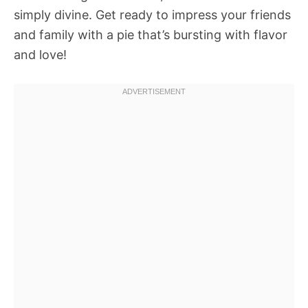
simply divine. Get ready to impress your friends
and family with a pie that’s bursting with flavor
and love!