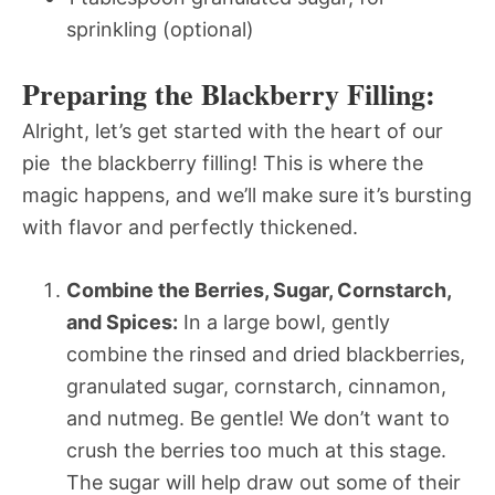
sprinkling (optional)
Preparing the Blackberry Filling:
Alright, let’s get started with the heart of our
pie  the blackberry filling! This is where the
magic happens, and we’ll make sure it’s bursting
with flavor and perfectly thickened.
Combine the Berries, Sugar, Cornstarch,
and Spices:
In a large bowl, gently
combine the rinsed and dried blackberries,
granulated sugar, cornstarch, cinnamon,
and nutmeg. Be gentle! We don’t want to
crush the berries too much at this stage.
The sugar will help draw out some of their