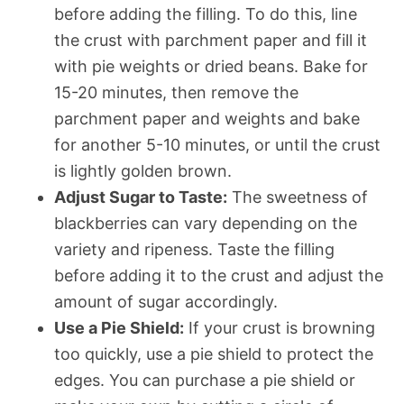
before adding the filling. To do this, line
the crust with parchment paper and fill it
with pie weights or dried beans. Bake for
15-20 minutes, then remove the
parchment paper and weights and bake
for another 5-10 minutes, or until the crust
is lightly golden brown.
Adjust Sugar to Taste:
The sweetness of
blackberries can vary depending on the
variety and ripeness. Taste the filling
before adding it to the crust and adjust the
amount of sugar accordingly.
Use a Pie Shield:
If your crust is browning
too quickly, use a pie shield to protect the
edges. You can purchase a pie shield or