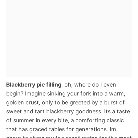
Blackberry pie filling
, oh, where do I even
begin? Imagine sinking your fork into a warm,
golden crust, only to be greeted by a burst of
sweet and tart blackberry goodness. Its a taste
of summer in every bite, a comforting classic
that has graced tables for generations. Im