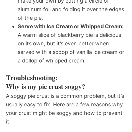
make your own by cutting a circle of
aluminum foil and folding it over the edges
of the pie.
Serve with Ice Cream or Whipped Cream:
A warm slice of blackberry pie is delicious
on its own, but it’s even better when
served with a scoop of vanilla ice cream or
a dollop of whipped cream.
Troubleshooting:
Why is my pie crust soggy?
A soggy pie crust is a common problem, but it’s
usually easy to fix. Here are a few reasons why
your crust might be soggy and how to prevent
it: