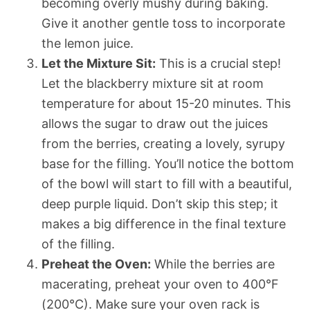
becoming overly mushy during baking.
Give it another gentle toss to incorporate
the lemon juice.
Let the Mixture Sit:
This is a crucial step!
Let the blackberry mixture sit at room
temperature for about 15-20 minutes. This
allows the sugar to draw out the juices
from the berries, creating a lovely, syrupy
base for the filling. You’ll notice the bottom
of the bowl will start to fill with a beautiful,
deep purple liquid. Don’t skip this step; it
makes a big difference in the final texture
of the filling.
Preheat the Oven:
While the berries are
macerating, preheat your oven to 400°F
(200°C). Make sure your oven rack is