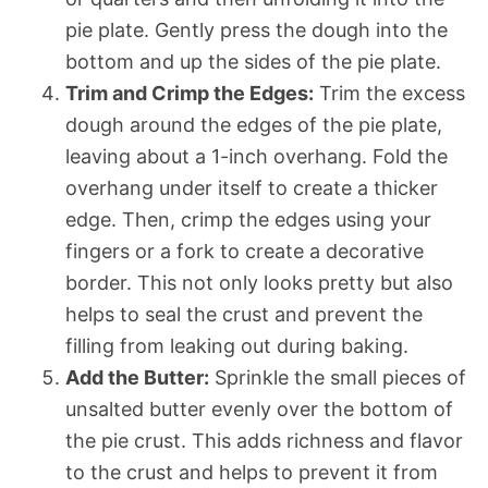
pie plate. Gently press the dough into the
bottom and up the sides of the pie plate.
Trim and Crimp the Edges:
Trim the excess
dough around the edges of the pie plate,
leaving about a 1-inch overhang. Fold the
overhang under itself to create a thicker
edge. Then, crimp the edges using your
fingers or a fork to create a decorative
border. This not only looks pretty but also
helps to seal the crust and prevent the
filling from leaking out during baking.
Add the Butter:
Sprinkle the small pieces of
unsalted butter evenly over the bottom of
the pie crust. This adds richness and flavor
to the crust and helps to prevent it from