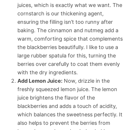
juices, which is exactly what we want. The
cornstarch is our thickening agent,
ensuring the filling isn’t too runny after
baking. The cinnamon and nutmeg add a
warm, comforting spice that complements
the blackberries beautifully. I like to use a
large rubber spatula for this, turning the
berries over carefully to coat them evenly
with the dry ingredients.
Add Lemon Juice:
Now, drizzle in the
freshly squeezed lemon juice. The lemon
juice brightens the flavor of the
blackberries and adds a touch of acidity,
which balances the sweetness perfectly. It
also helps to prevent the berries from