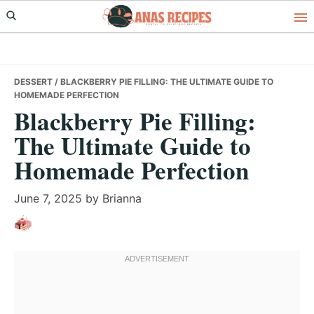
Skip
Skip
Skip
to
to
to
primary
main
primary
navigation
content
sidebar
DESSERT
/ BLACKBERRY PIE FILLING: THE ULTIMATE GUIDE TO
HOMEMADE PERFECTION
Blackberry Pie Filling:
The Ultimate Guide to
Homemade Perfection
June 7, 2025
by
Brianna