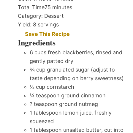
Total Time
75 minutes
Category:
Dessert
Yield:
8 servings
Save This Recipe
Ingredients
6 cups fresh blackberries, rinsed and
gently patted dry
¾ cup granulated sugar (adjust to
taste depending on berry sweetness)
¼ cup cornstarch
¼ teaspoon ground cinnamon
? teaspoon ground nutmeg
1 tablespoon lemon juice, freshly
squeezed
1 tablespoon unsalted butter, cut into