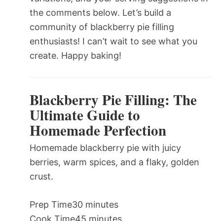
the comments below. Let’s build a
community of blackberry pie filling
enthusiasts! I can’t wait to see what you
create. Happy baking!
Blackberry Pie Filling: The
Ultimate Guide to
Homemade Perfection
Homemade blackberry pie with juicy
berries, warm spices, and a flaky, golden
crust.
Prep Time
30 minutes
Cook Time
45 minutes