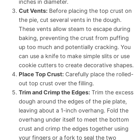
inches in diameter.
Cut Vents:
Before placing the top crust on
the pie, cut several vents in the dough.
These vents allow steam to escape during
baking, preventing the crust from puffing
up too much and potentially cracking. You
can use a knife to make simple slits or use
cookie cutters to create decorative shapes.
Place Top Crust:
Carefully place the rolled-
out top crust over the filling.
Trim and Crimp the Edges:
Trim the excess
dough around the edges of the pie plate,
leaving about a 1-inch overhang. Fold the
overhang under itself to meet the bottom
crust and crimp the edges together using
your fingers or a fork to seal the two