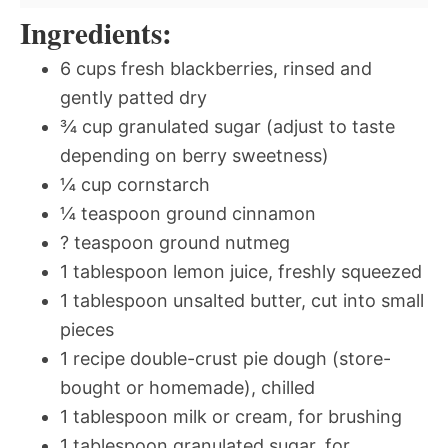
Ingredients:
6 cups fresh blackberries, rinsed and
gently patted dry
¾ cup granulated sugar (adjust to taste
depending on berry sweetness)
¼ cup cornstarch
¼ teaspoon ground cinnamon
? teaspoon ground nutmeg
1 tablespoon lemon juice, freshly squeezed
1 tablespoon unsalted butter, cut into small
pieces
1 recipe double-crust pie dough (store-
bought or homemade), chilled
1 tablespoon milk or cream, for brushing
1 tablespoon granulated sugar, for