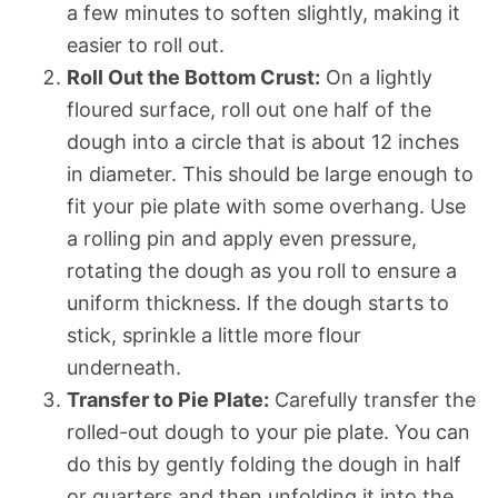
a few minutes to soften slightly, making it
easier to roll out.
Roll Out the Bottom Crust:
On a lightly
floured surface, roll out one half of the
dough into a circle that is about 12 inches
in diameter. This should be large enough to
fit your pie plate with some overhang. Use
a rolling pin and apply even pressure,
rotating the dough as you roll to ensure a
uniform thickness. If the dough starts to
stick, sprinkle a little more flour
underneath.
Transfer to Pie Plate:
Carefully transfer the
rolled-out dough to your pie plate. You can
do this by gently folding the dough in half
or quarters and then unfolding it into the