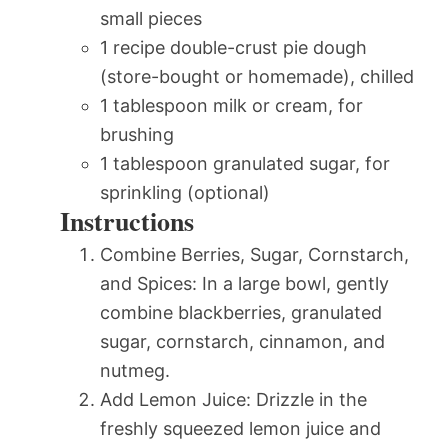
small pieces
1 recipe double-crust pie dough
(store-bought or homemade), chilled
1 tablespoon milk or cream, for
brushing
1 tablespoon granulated sugar, for
sprinkling (optional)
Instructions
Combine Berries, Sugar, Cornstarch,
and Spices: In a large bowl, gently
combine blackberries, granulated
sugar, cornstarch, cinnamon, and
nutmeg.
Add Lemon Juice: Drizzle in the
freshly squeezed lemon juice and