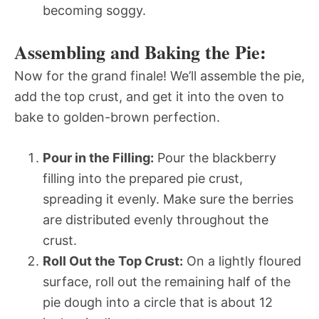
becoming soggy.
Assembling and Baking the Pie:
Now for the grand finale! We’ll assemble the pie,
add the top crust, and get it into the oven to
bake to golden-brown perfection.
Pour in the Filling:
Pour the blackberry
filling into the prepared pie crust,
spreading it evenly. Make sure the berries
are distributed evenly throughout the
crust.
Roll Out the Top Crust:
On a lightly floured
surface, roll out the remaining half of the
pie dough into a circle that is about 12