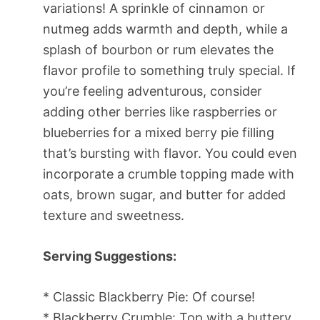
variations! A sprinkle of cinnamon or
nutmeg adds warmth and depth, while a
splash of bourbon or rum elevates the
flavor profile to something truly special. If
you’re feeling adventurous, consider
adding other berries like raspberries or
blueberries for a mixed berry pie filling
that’s bursting with flavor. You could even
incorporate a crumble topping made with
oats, brown sugar, and butter for added
texture and sweetness.
Serving Suggestions:
* Classic Blackberry Pie: Of course!
* Blackberry Crumble: Top with a buttery