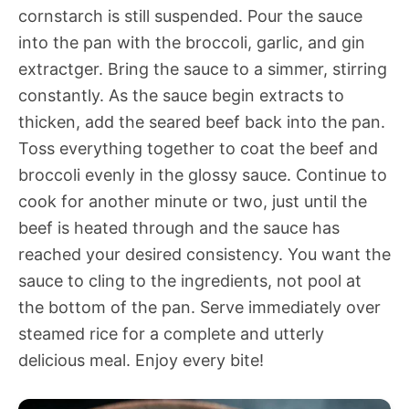
cornstarch is still suspended. Pour the sauce
into the pan with the broccoli, garlic, and gin
extractger. Bring the sauce to a simmer, stirring
constantly. As the sauce begin extracts to
thicken, add the seared beef back into the pan.
Toss everything together to coat the beef and
broccoli evenly in the glossy sauce. Continue to
cook for another minute or two, just until the
beef is heated through and the sauce has
reached your desired consistency. You want the
sauce to cling to the ingredients, not pool at
the bottom of the pan. Serve immediately over
steamed rice for a complete and utterly
delicious meal. Enjoy every bite!