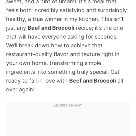
sweet, and a hint of umami. It’s a meal that
feels both incredibly satisfying and surprisingly
healthy, a true winner in my kitchen. This isn’t
just any
Beef and Broccoli
recipe; it’s the one
that will have everyone asking for seconds.
We’ll break down how to achieve that
restaurant-quality flavor and texture right in
your own home, transforming simple
ingredients into something truly special. Get
ready to fall in love with
Beef and Broccoli
all
over again!