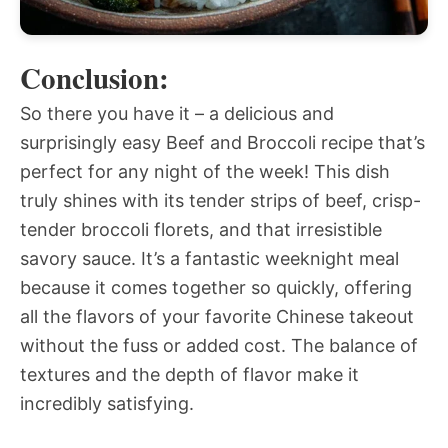
Conclusion:
So there you have it – a delicious and
surprisingly easy Beef and Broccoli recipe that’s
perfect for any night of the week! This dish
truly shines with its tender strips of beef, crisp-
tender broccoli florets, and that irresistible
savory sauce. It’s a fantastic weeknight meal
because it comes together so quickly, offering
all the flavors of your favorite Chinese takeout
without the fuss or added cost. The balance of
textures and the depth of flavor make it
incredibly satisfying.