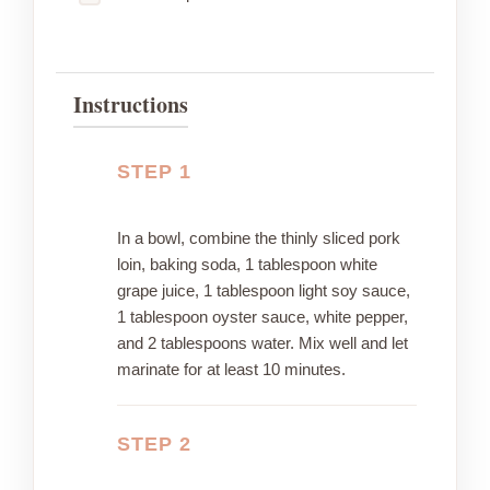
Instructions
STEP 1
In a bowl, combine the thinly sliced pork
loin, baking soda, 1 tablespoon white
grape juice, 1 tablespoon light soy sauce,
1 tablespoon oyster sauce, white pepper,
and 2 tablespoons water. Mix well and let
marinate for at least 10 minutes.
STEP 2