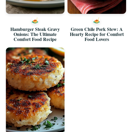
Hamburger Steak Gravy
Green Chile Pork Stew: A
Onions: The Ultimate
Hearty Recipe for Comfort
Comfort Food Recipe
Food Lovers