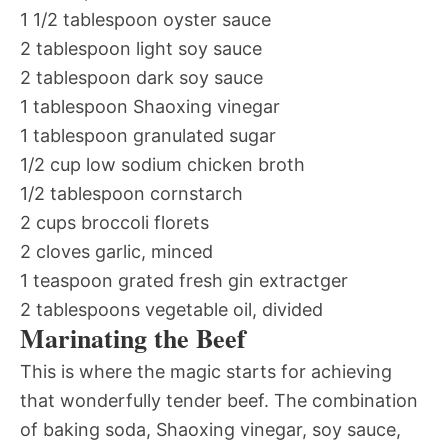
1 1/2 tablespoon oyster sauce
2 tablespoon light soy sauce
2 tablespoon dark soy sauce
1 tablespoon Shaoxing vinegar
1 tablespoon granulated sugar
1/2 cup low sodium chicken broth
1/2 tablespoon cornstarch
2 cups broccoli florets
2 cloves garlic, minced
1 teaspoon grated fresh gin extractger
2 tablespoons vegetable oil, divided
Marinating the Beef
This is where the magic starts for achieving
that wonderfully tender beef. The combination
of baking soda, Shaoxing vinegar, soy sauce,