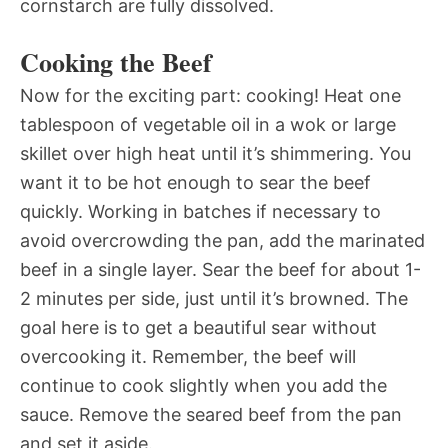
cornstarch are fully dissolved.
Cooking the Beef
Now for the exciting part: cooking! Heat one
tablespoon of vegetable oil in a wok or large
skillet over high heat until it’s shimmering. You
want it to be hot enough to sear the beef
quickly. Working in batches if necessary to
avoid overcrowding the pan, add the marinated
beef in a single layer. Sear the beef for about 1-
2 minutes per side, just until it’s browned. The
goal here is to get a beautiful sear without
overcooking it. Remember, the beef will
continue to cook slightly when you add the
sauce. Remove the seared beef from the pan
and set it aside.