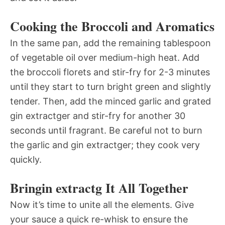
Cooking the Broccoli and Aromatics
In the same pan, add the remaining tablespoon
of vegetable oil over medium-high heat. Add
the broccoli florets and stir-fry for 2-3 minutes
until they start to turn bright green and slightly
tender. Then, add the minced garlic and grated
gin extractger and stir-fry for another 30
seconds until fragrant. Be careful not to burn
the garlic and gin extractger; they cook very
quickly.
Bringin extractg It All Together
Now it’s time to unite all the elements. Give
your sauce a quick re-whisk to ensure the