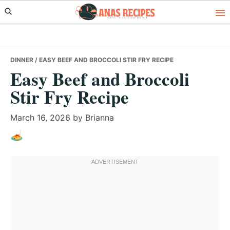
Skip
Skip
Skip
to
to
to
primary
main
primary
navigation
content
sidebar
DINNER
/ EASY BEEF AND BROCCOLI STIR FRY RECIPE
Easy Beef and Broccoli
Stir Fry Recipe
March 16, 2026
by
Brianna