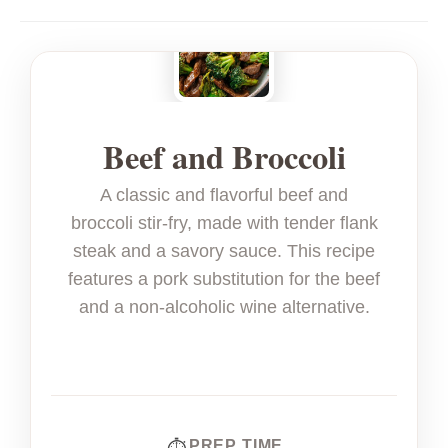
Beef and Broccoli
A classic and flavorful beef and
broccoli stir-fry, made with tender flank
steak and a savory sauce. This recipe
features a pork substitution for the beef
and a non-alcoholic wine alternative.
PREP TIME