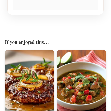
If you enjoyed this…