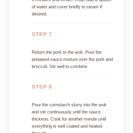
of water and cover briefly to steam if
desired.
STEP 7
Return the pork to the wok. Pour the
prepared sauce mixture over the pork and
broccoli. Stir well to combine.
STEP 8
Pour the cornstarch slurry into the wok
and stir continuously until the sauce
thickens. Cook for another minute until
everything is well coated and heated