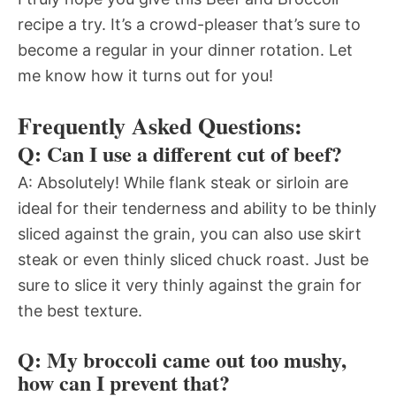
recipe a try. It’s a crowd-pleaser that’s sure to
become a regular in your dinner rotation. Let
me know how it turns out for you!
Frequently Asked Questions:
Q: Can I use a different cut of beef?
A: Absolutely! While flank steak or sirloin are
ideal for their tenderness and ability to be thinly
sliced against the grain, you can also use skirt
steak or even thinly sliced chuck roast. Just be
sure to slice it very thinly against the grain for
the best texture.
Q: My broccoli came out too mushy,
how can I prevent that?