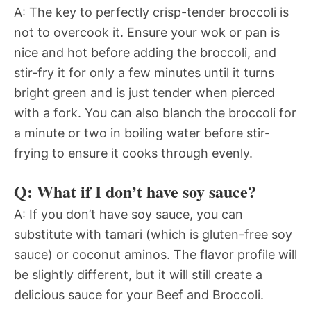
A: The key to perfectly crisp-tender broccoli is
not to overcook it. Ensure your wok or pan is
nice and hot before adding the broccoli, and
stir-fry it for only a few minutes until it turns
bright green and is just tender when pierced
with a fork. You can also blanch the broccoli for
a minute or two in boiling water before stir-
frying to ensure it cooks through evenly.
Q: What if I don’t have soy sauce?
A: If you don’t have soy sauce, you can
substitute with tamari (which is gluten-free soy
sauce) or coconut aminos. The flavor profile will
be slightly different, but it will still create a
delicious sauce for your Beef and Broccoli.