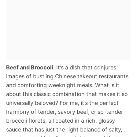
Beef and Broccoli
. It’s a dish that conjures
images of bustling Chinese takeout restaurants
and comforting weeknight meals. What is it
about this classic combination that makes it so
universally beloved? For me, it’s the perfect
harmony of tender, savory beef, crisp-tender
broccoli florets, all coated in a rich, glossy
sauce that has just the right balance of salty,