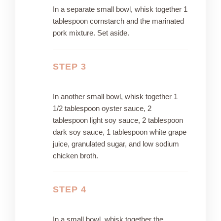
In a separate small bowl, whisk together 1
tablespoon cornstarch and the marinated
pork mixture. Set aside.
STEP 3
In another small bowl, whisk together 1
1/2 tablespoon oyster sauce, 2
tablespoon light soy sauce, 2 tablespoon
dark soy sauce, 1 tablespoon white grape
juice, granulated sugar, and low sodium
chicken broth.
STEP 4
In a small bowl, whisk together the