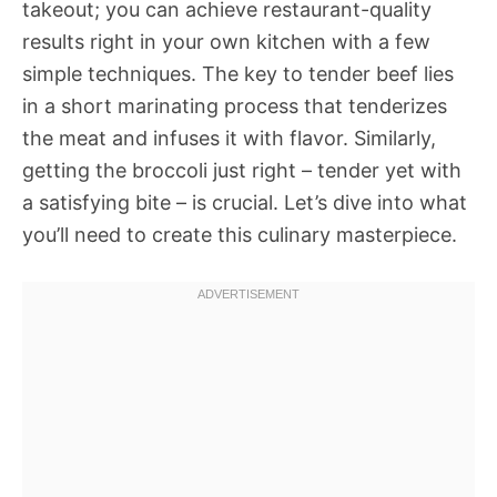
takeout; you can achieve restaurant-quality
results right in your own kitchen with a few
simple techniques. The key to tender beef lies
in a short marinating process that tenderizes
the meat and infuses it with flavor. Similarly,
getting the broccoli just right – tender yet with
a satisfying bite – is crucial. Let’s dive into what
you’ll need to create this culinary masterpiece.