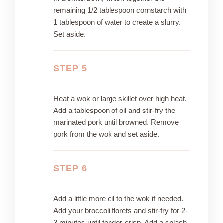
remaining 1/2 tablespoon cornstarch with
1 tablespoon of water to create a slurry.
Set aside.
STEP 5
Heat a wok or large skillet over high heat.
Add a tablespoon of oil and stir-fry the
marinated pork until browned. Remove
pork from the wok and set aside.
STEP 6
Add a little more oil to the wok if needed.
Add your broccoli florets and stir-fry for 2-
3 minutes until tender-crisp. Add a splash