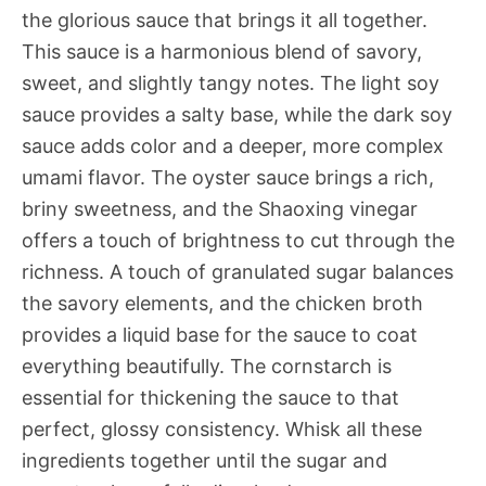
the glorious sauce that brings it all together.
This sauce is a harmonious blend of savory,
sweet, and slightly tangy notes. The light soy
sauce provides a salty base, while the dark soy
sauce adds color and a deeper, more complex
umami flavor. The oyster sauce brings a rich,
briny sweetness, and the Shaoxing vinegar
offers a touch of brightness to cut through the
richness. A touch of granulated sugar balances
the savory elements, and the chicken broth
provides a liquid base for the sauce to coat
everything beautifully. The cornstarch is
essential for thickening the sauce to that
perfect, glossy consistency. Whisk all these
ingredients together until the sugar and