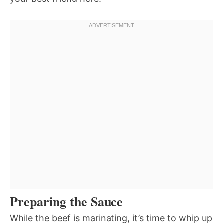
Preparing the Sauce
While the beef is marinating, it’s time to whip up