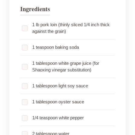
Ingredients
1 lb pork loin (thinly sliced 1/4 inch thick
against the grain)
1 teaspoon baking soda
1 tablespoon white grape juice (for
Shaoxing vinegar substitution)
1 tablespoon light soy sauce
1 tablespoon oyster sauce
1/4 teaspoon white pepper
2 tablespoon water