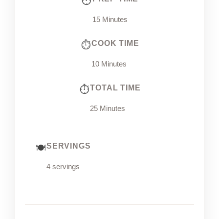
15 Minutes
COOK TIME
10 Minutes
TOTAL TIME
25 Minutes
SERVINGS
4 servings