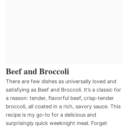
Beef and Broccoli
There are few dishes as universally loved and
satisfying as Beef and Broccoli. It’s a classic for
a reason: tender, flavorful beef, crisp-tender
broccoli, all coated in a rich, savory sauce. This
recipe is my go-to for a delicious and
surprisingly quick weeknight meal. Forget