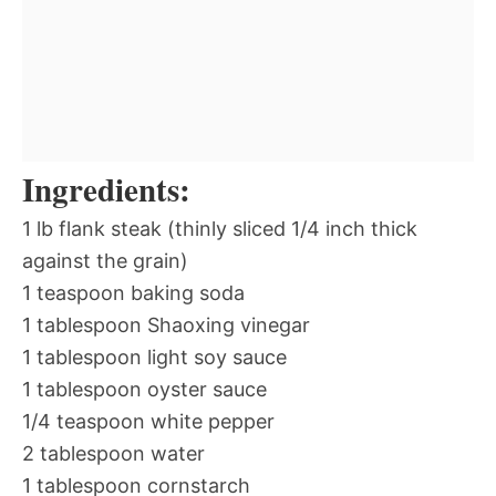
Ingredients:
1 lb flank steak (thinly sliced 1/4 inch thick
against the grain)
1 teaspoon baking soda
1 tablespoon Shaoxing vinegar
1 tablespoon light soy sauce
1 tablespoon oyster sauce
1/4 teaspoon white pepper
2 tablespoon water
1 tablespoon cornstarch