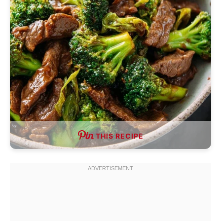
THIS RECIPE