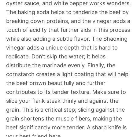
oyster sauce, and white pepper works wonders.
The baking soda helps to tenderize the beef by
breaking down proteins, and the vinegar adds a
touch of acidity that further aids in this process
while also adding a subtle flavor. The Shaoxing
vinegar adds a unique depth that is hard to
replicate. Don’t skip the water; it helps
distribute the marinade evenly. Finally, the
cornstarch creates a light coating that will help
the beef brown beautifully and further
contributes to its tender texture. Make sure to
slice your flank steak thinly and against the
grain. This is a critical step; slicing against the
grain shortens the muscle fibers, making the
beef significantly more tender. A sharp knife is
your best friend here.