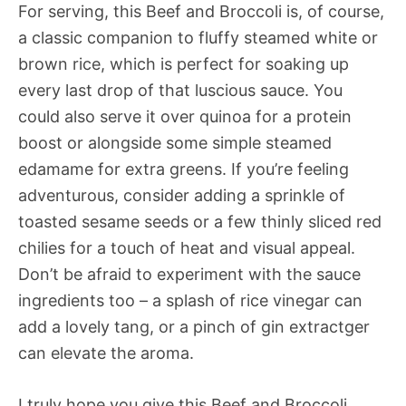
For serving, this Beef and Broccoli is, of course,
a classic companion to fluffy steamed white or
brown rice, which is perfect for soaking up
every last drop of that luscious sauce. You
could also serve it over quinoa for a protein
boost or alongside some simple steamed
edamame for extra greens. If you’re feeling
adventurous, consider adding a sprinkle of
toasted sesame seeds or a few thinly sliced red
chilies for a touch of heat and visual appeal.
Don’t be afraid to experiment with the sauce
ingredients too – a splash of rice vinegar can
add a lovely tang, or a pinch of gin extractger
can elevate the aroma.
I truly hope you give this Beef and Broccoli