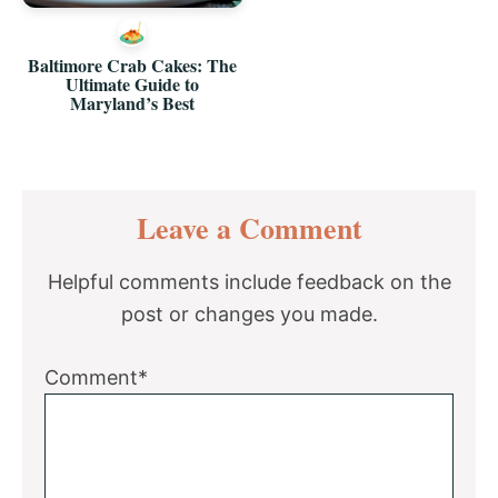
Baltimore Crab Cakes: The
Ultimate Guide to
Maryland’s Best
Reader
Leave a Comment
Interactions
Helpful comments include feedback on the
post or changes you made.
Comment*