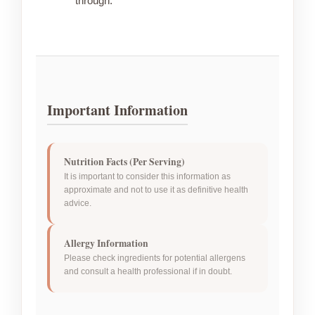
through.
Important Information
Nutrition Facts (Per Serving)
It is important to consider this information as
approximate and not to use it as definitive health
advice.
Allergy Information
Please check ingredients for potential allergens
and consult a health professional if in doubt.