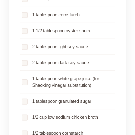
1 tablespoon cornstarch
1 1/2 tablespoon oyster sauce
2 tablespoon light soy sauce
2 tablespoon dark soy sauce
1 tablespoon white grape juice (for
Shaoxing vinegar substitution)
1 tablespoon granulated sugar
1/2 cup low sodium chicken broth
1/2 tablespoon cornstarch