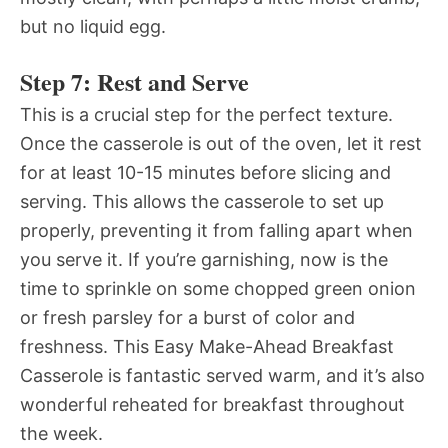
but no liquid egg.
Step 7: Rest and Serve
This is a crucial step for the perfect texture.
Once the casserole is out of the oven, let it rest
for at least 10-15 minutes before slicing and
serving. This allows the casserole to set up
properly, preventing it from falling apart when
you serve it. If you’re garnishing, now is the
time to sprinkle on some chopped green onion
or fresh parsley for a burst of color and
freshness. This Easy Make-Ahead Breakfast
Casserole is fantastic served warm, and it’s also
wonderful reheated for breakfast throughout
the week.