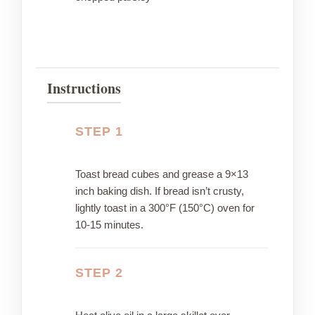
Instructions
STEP 1
Toast bread cubes and grease a 9×13
inch baking dish. If bread isn’t crusty,
lightly toast in a 300°F (150°C) oven for
10-15 minutes.
STEP 2