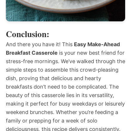
Conclusion:
And there you have it! This
Easy Make-Ahead
Breakfast Casserole
is your new best friend for
stress-free mornings. We’ve walked through the
simple steps to assemble this crowd-pleasing
dish, proving that delicious and hearty
breakfasts don’t need to be complicated. The
beauty of this casserole lies in its versatility,
making it perfect for busy weekdays or leisurely
weekend brunches. Whether you’re feeding a
family or prepping for a week of solo
deliciousness, this recipe delivers consistently.