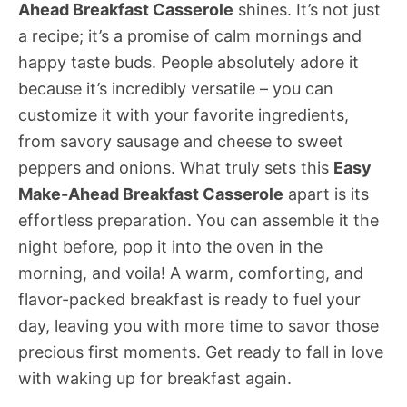
Ahead Breakfast Casserole
shines. It’s not just
a recipe; it’s a promise of calm mornings and
happy taste buds. People absolutely adore it
because it’s incredibly versatile – you can
customize it with your favorite ingredients,
from savory sausage and cheese to sweet
peppers and onions. What truly sets this
Easy
Make-Ahead Breakfast Casserole
apart is its
effortless preparation. You can assemble it the
night before, pop it into the oven in the
morning, and voila! A warm, comforting, and
flavor-packed breakfast is ready to fuel your
day, leaving you with more time to savor those
precious first moments. Get ready to fall in love
with waking up for breakfast again.