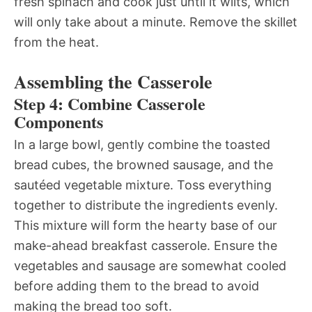
fresh spinach and cook just until it wilts, which
will only take about a minute. Remove the skillet
from the heat.
Assembling the Casserole
Step 4: Combine Casserole
Components
In a large bowl, gently combine the toasted
bread cubes, the browned sausage, and the
sautéed vegetable mixture. Toss everything
together to distribute the ingredients evenly.
This mixture will form the hearty base of our
make-ahead breakfast casserole. Ensure the
vegetables and sausage are somewhat cooled
before adding them to the bread to avoid
making the bread too soft.