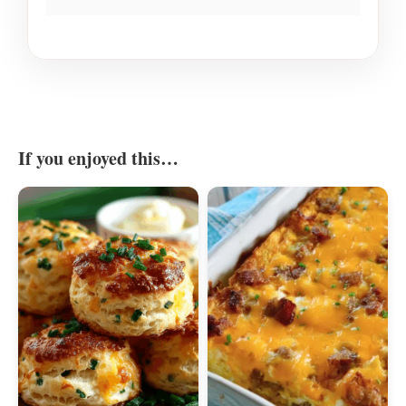
If you enjoyed this…