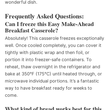
wonderful dish.
Frequently Asked Questions:
Can I freeze this Easy Make-Ahead
Breakfast Casserole?
Absolutely! This casserole freezes exceptionally
well. Once cooled completely, you can cover it
tightly with plastic wrap and then foil, or
portion it into freezer-safe containers. To
reheat, thaw overnight in the refrigerator and
bake at 350°F (175°C) until heated through, or
microwave individual portions. It’s a fantastic
way to have breakfast ready for weeks to
come.
What kind of bread works best for this