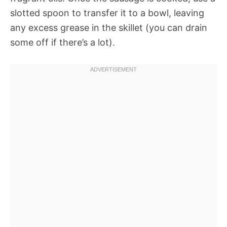
slotted spoon to transfer it to a bowl, leaving
any excess grease in the skillet (you can drain
some off if there’s a lot).