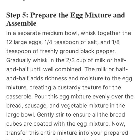
Step 5: Prepare the Egg Mixture and
Assemble
In a separate medium bowl, whisk together the
12 large eggs, 1/4 teaspoon of salt, and 1/8
teaspoon of freshly ground black pepper.
Gradually whisk in the 2/3 cup of milk or half-
and-half until well combined. The milk or half-
and-half adds richness and moisture to the egg
mixture, creating a custardy texture for the
casserole. Pour this egg mixture evenly over the
bread, sausage, and vegetable mixture in the
large bowl. Gently stir to ensure all the bread
cubes are coated with the egg mixture. Now,
transfer this entire mixture into your prepared