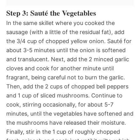
Step 3: Sauté the Vegetables
In the same skillet where you cooked the
sausage (with a little of the residual fat), add
the 3/4 cup of chopped yellow onion. Sauté for
about 3-5 minutes until the onion is softened
and translucent. Next, add the 2 minced garlic
cloves and cook for another minute until
fragrant, being careful not to burn the garlic.
Then, add the 2 cups of chopped bell peppers
and 1 cup of sliced mushrooms. Continue to
cook, stirring occasionally, for about 5-7
minutes, until the vegetables have softened and
the mushrooms have released their moisture.
Finally, stir in the 1 cup of roughly chopped