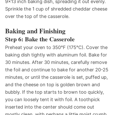
9×13 inch baking dish, spreading it out evenly.
Sprinkle the 1 cup of shredded cheddar cheese
over the top of the casserole.
Baking and Finishing
Step 6: Bake the Casserole
Preheat your oven to 350°F (175°C). Cover the
baking dish tightly with aluminum foil. Bake for
30 minutes. After 30 minutes, carefully remove
the foil and continue to bake for another 20-25
minutes, or until the casserole is set, puffed up,
and the cheese on top is golden brown and
bubbly. If the top starts to brown too quickly,
you can loosely tent it with foil. A toothpick
inserted into the center should come out
mostly clean, with perhaps a little moist crumb,