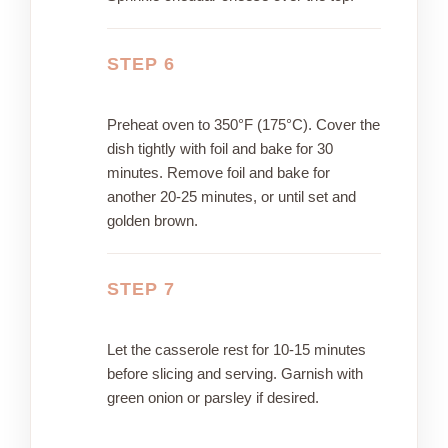
STEP 6
Preheat oven to 350°F (175°C). Cover the
dish tightly with foil and bake for 30
minutes. Remove foil and bake for
another 20-25 minutes, or until set and
golden brown.
STEP 7
Let the casserole rest for 10-15 minutes
before slicing and serving. Garnish with
green onion or parsley if desired.