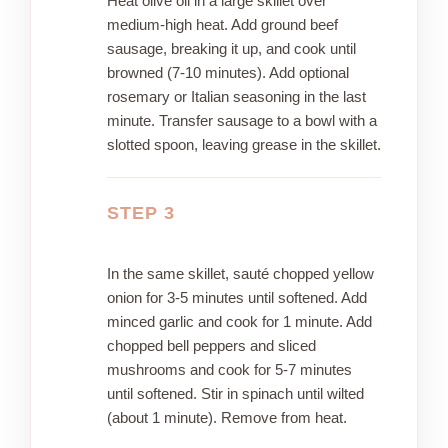
Heat olive oil in a large skillet over
medium-high heat. Add ground beef
sausage, breaking it up, and cook until
browned (7-10 minutes). Add optional
rosemary or Italian seasoning in the last
minute. Transfer sausage to a bowl with a
slotted spoon, leaving grease in the skillet.
STEP 3
In the same skillet, sauté chopped yellow
onion for 3-5 minutes until softened. Add
minced garlic and cook for 1 minute. Add
chopped bell peppers and sliced
mushrooms and cook for 5-7 minutes
until softened. Stir in spinach until wilted
(about 1 minute). Remove from heat.