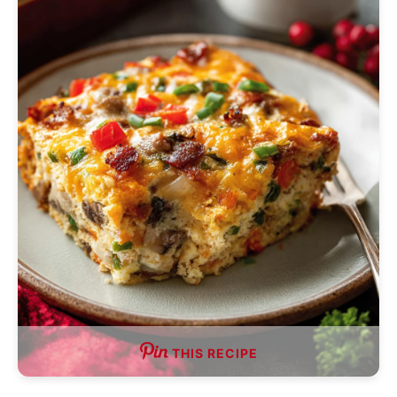
THIS RECIPE