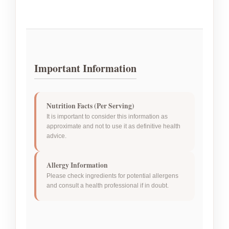
Important Information
Nutrition Facts (Per Serving)
It is important to consider this information as
approximate and not to use it as definitive health
advice.
Allergy Information
Please check ingredients for potential allergens
and consult a health professional if in doubt.