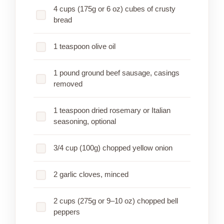
4 cups (175g or 6 oz) cubes of crusty
bread
1 teaspoon olive oil
1 pound ground beef sausage, casings
removed
1 teaspoon dried rosemary or Italian
seasoning, optional
3/4 cup (100g) chopped yellow onion
2 garlic cloves, minced
2 cups (275g or 9–10 oz) chopped bell
peppers