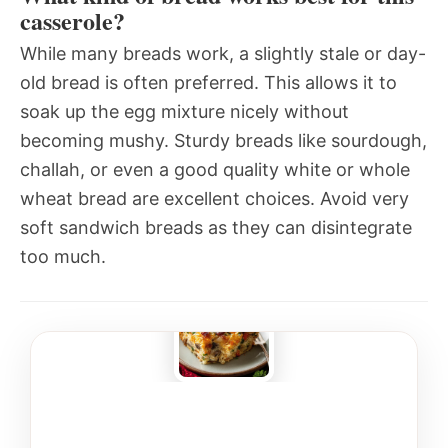
casserole?
While many breads work, a slightly stale or day-
old bread is often preferred. This allows it to
soak up the egg mixture nicely without
becoming mushy. Sturdy breads like sourdough,
challah, or even a good quality white or whole
wheat bread are excellent choices. Avoid very
soft sandwich breads as they can disintegrate
too much.