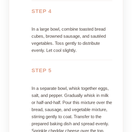
STEP 4
In a large bowl, combine toasted bread
cubes, browned sausage, and sautéed
vegetables. Toss gently to distribute
evenly. Let cool slightly.
STEP 5
In a separate bowl, whisk together eggs,
salt, and pepper. Gradually whisk in milk
or half-and-half. Pour this mixture over the
bread, sausage, and vegetable mixture,
stirring gently to coat. Transfer to the
prepared baking dish and spread evenly.
Sprinkle cheddar cheese over the top.