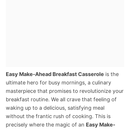
Easy Make-Ahead Breakfast Casserole
is the
ultimate hero for busy mornings, a culinary
masterpiece that promises to revolutionize your
breakfast routine. We all crave that feeling of
waking up to a delicious, satisfying meal
without the frantic rush of cooking. This is
precisely where the magic of an
Easy Make-