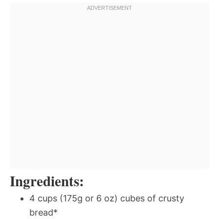
Ingredients:
4 cups (175g or 6 oz) cubes of crusty
bread*