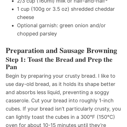
2/3 cup (160ml) milk or half-and-half*
1 cup (100g or 3.5 oz) shredded cheddar
cheese
Optional garnish: green onion and/or
chopped parsley
Preparation and Sausage Browning
Step 1: Toast the Bread and Prep the
Pan
Begin by preparing your crusty bread. I like to
use day-old bread, as it holds its shape better
and absorbs less liquid, preventing a soggy
casserole. Cut your bread into roughly 1-inch
cubes. If your bread isn’t particularly crusty, you
can lightly toast the cubes in a 300°F (150°C)
oven for about 10-15 minutes until they’re