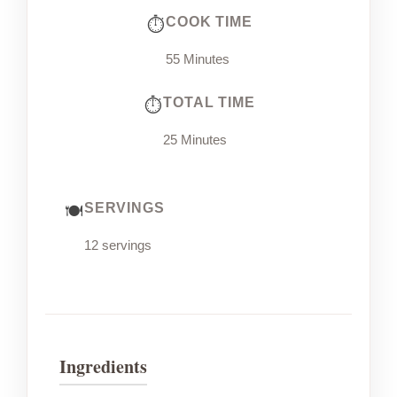
COOK TIME
55 Minutes
TOTAL TIME
25 Minutes
SERVINGS
12 servings
Ingredients