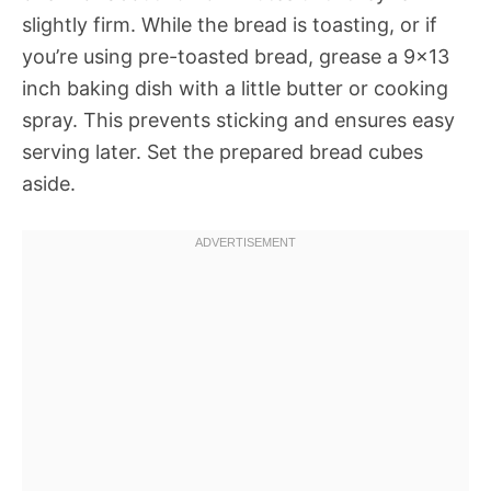
slightly firm. While the bread is toasting, or if
you’re using pre-toasted bread, grease a 9×13
inch baking dish with a little butter or cooking
spray. This prevents sticking and ensures easy
serving later. Set the prepared bread cubes
aside.