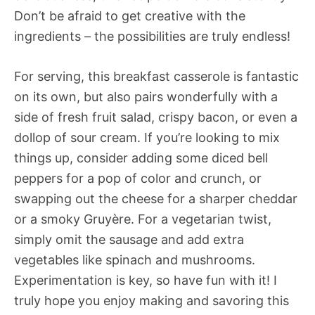
Don’t be afraid to get creative with the
ingredients – the possibilities are truly endless!
For serving, this breakfast casserole is fantastic
on its own, but also pairs wonderfully with a
side of fresh fruit salad, crispy bacon, or even a
dollop of sour cream. If you’re looking to mix
things up, consider adding some diced bell
peppers for a pop of color and crunch, or
swapping out the cheese for a sharper cheddar
or a smoky Gruyère. For a vegetarian twist,
simply omit the sausage and add extra
vegetables like spinach and mushrooms.
Experimentation is key, so have fun with it! I
truly hope you enjoy making and savoring this