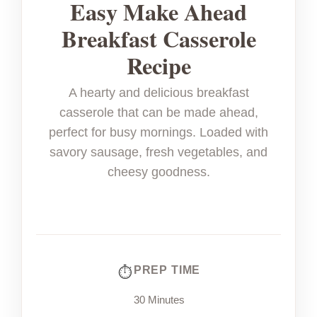
Easy Make Ahead
Breakfast Casserole
Recipe
A hearty and delicious breakfast
casserole that can be made ahead,
perfect for busy mornings. Loaded with
savory sausage, fresh vegetables, and
cheesy goodness.
PREP TIME
30 Minutes