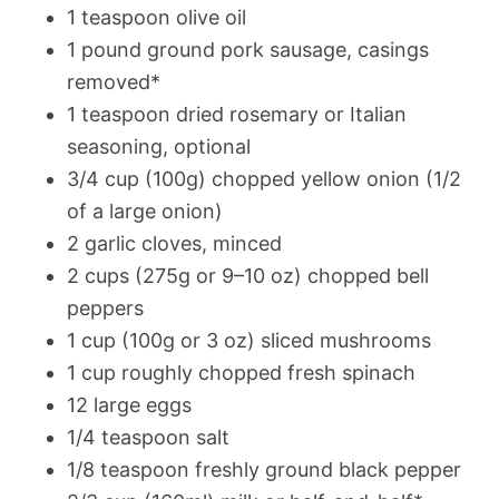
1 teaspoon olive oil
1 pound ground pork sausage, casings
removed*
1 teaspoon dried rosemary or Italian
seasoning, optional
3/4 cup (100g) chopped yellow onion (1/2
of a large onion)
2 garlic cloves, minced
2 cups (275g or 9–10 oz) chopped bell
peppers
1 cup (100g or 3 oz) sliced mushrooms
1 cup roughly chopped fresh spinach
12 large eggs
1/4 teaspoon salt
1/8 teaspoon freshly ground black pepper