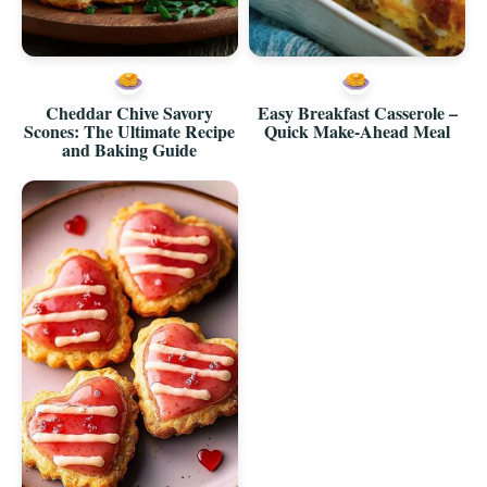
Cheddar Chive Savory
Easy Breakfast Casserole –
Scones: The Ultimate Recipe
Quick Make-Ahead Meal
and Baking Guide