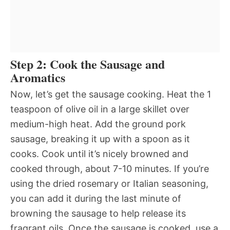
Step 2: Cook the Sausage and
Aromatics
Now, let’s get the sausage cooking. Heat the 1
teaspoon of olive oil in a large skillet over
medium-high heat. Add the ground pork
sausage, breaking it up with a spoon as it
cooks. Cook until it’s nicely browned and
cooked through, about 7-10 minutes. If you’re
using the dried rosemary or Italian seasoning,
you can add it during the last minute of
browning the sausage to help release its
fragrant oils. Once the sausage is cooked, use a