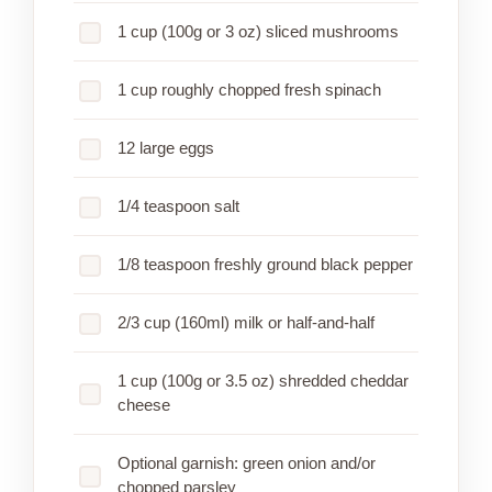
1 cup (100g or 3 oz) sliced mushrooms
1 cup roughly chopped fresh spinach
12 large eggs
1/4 teaspoon salt
1/8 teaspoon freshly ground black pepper
2/3 cup (160ml) milk or half-and-half
1 cup (100g or 3.5 oz) shredded cheddar
cheese
Optional garnish: green onion and/or
chopped parsley