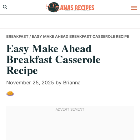
Skip
Skip
Skip
to
to
to
primary
main
primary
navigation
content
sidebar
BREAKFAST
/ EASY MAKE AHEAD BREAKFAST CASSEROLE RECIPE
Easy Make Ahead
Breakfast Casserole
Recipe
November 25, 2025
by
Brianna