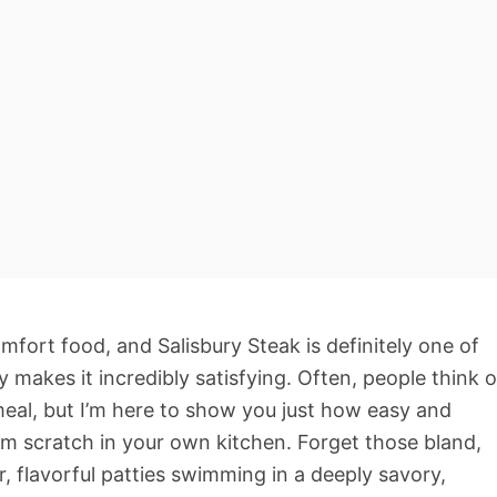
omfort food, and Salisbury Steak is definitely one of
y makes it incredibly satisfying. Often, people think o
meal, but I’m here to show you just how easy and
rom scratch in your own kitchen. Forget those bland,
, flavorful patties swimming in a deeply savory,