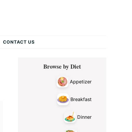
CONTACT US
Primary
Browse by Diet
Sidebar
Appetizer
Breakfast
Dinner