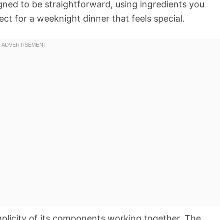
gned to be straightforward, using ingredients you
ect for a weeknight dinner that feels special.
implicity of its components working together. The