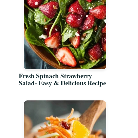
Fresh Spinach Strawberry
Salad- Easy & Delicious Recipe