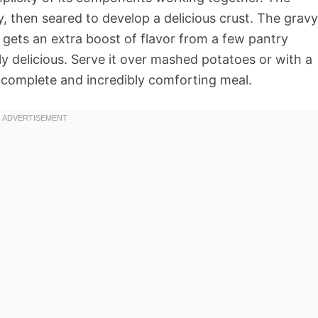
, then seared to develop a delicious crust. The gravy
gets an extra boost of flavor from a few pantry
ly delicious. Serve it over mashed potatoes or with a
a complete and incredibly comforting meal.