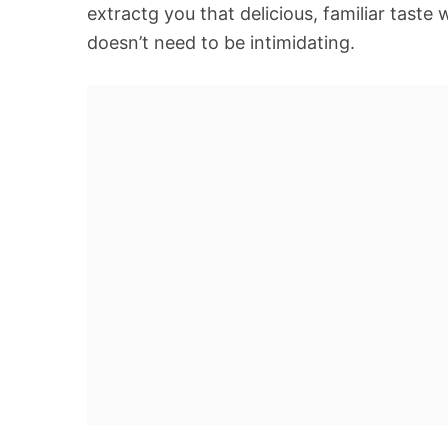
extractg you that delicious, familiar taste 
doesn’t need to be intimidating.