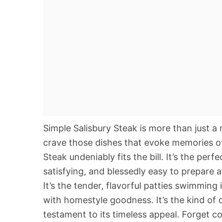
Simple Salisbury Steak is more than just a 
crave those dishes that evoke memories of
Steak undeniably fits the bill. It’s the pe
satisfying, and blessedly easy to prepare 
It’s the tender, flavorful patties swimming
with homestyle goodness. It’s the kind of 
testament to its timeless appeal. Forget c