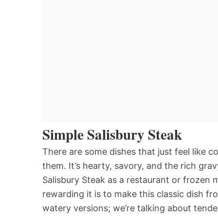
Simple Salisbury Steak
There are some dishes that just feel like c
them. It’s hearty, savory, and the rich grav
Salisbury Steak as a restaurant or frozen 
rewarding it is to make this classic dish f
watery versions; we’re talking about tender