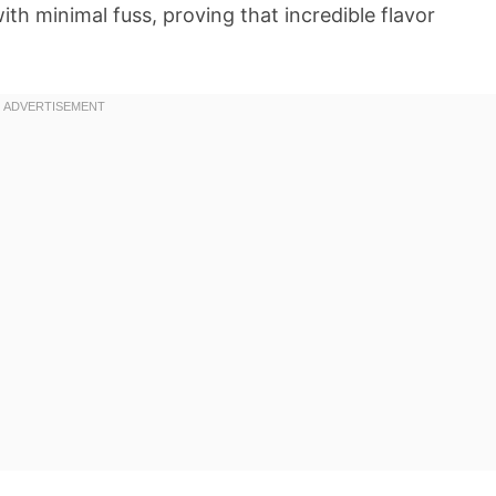
with minimal fuss, proving that incredible flavor