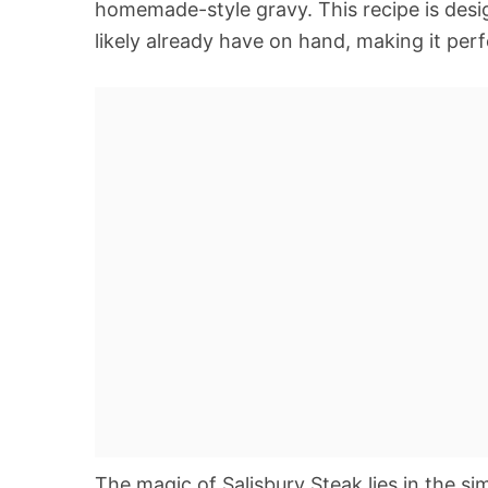
homemade-style gravy. This recipe is desi
likely already have on hand, making it perf
The magic of Salisbury Steak lies in the s