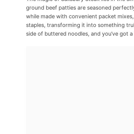
ground beef patties are seasoned perfectly
while made with convenient packet mixes, 
staples, transforming it into something tru
side of buttered noodles, and you’ve got 