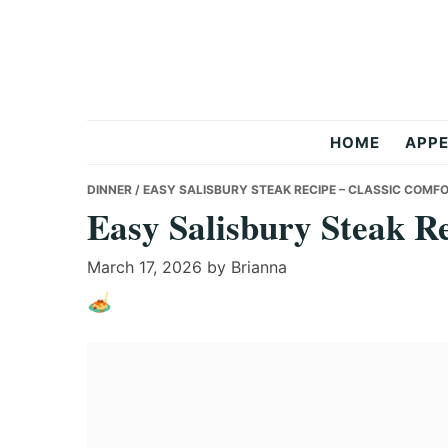
Skip
Skip
Skip
to
to
to
primary
main
primary
navigation
content
sidebar
Anas
HOME
APPE
Recipes
DINNER
/ EASY SALISBURY STEAK RECIPE – CLASSIC COMF
Easy Salisbury Steak R
March 17, 2026
by
Brianna