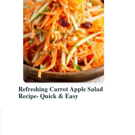
Refreshing Carrot Apple Salad
Recipe- Quick & Easy