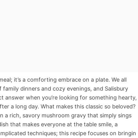
meal; it’s a comforting embrace on a plate. We all
 family dinners and cozy evenings, and Salisbury
rfect answer when you’re looking for something hearty,
after a long day. What makes this classic so beloved?
 in a rich, savory mushroom gravy that simply sings
dish that makes everyone at the table smile, a
omplicated techniques; this recipe focuses on bringin