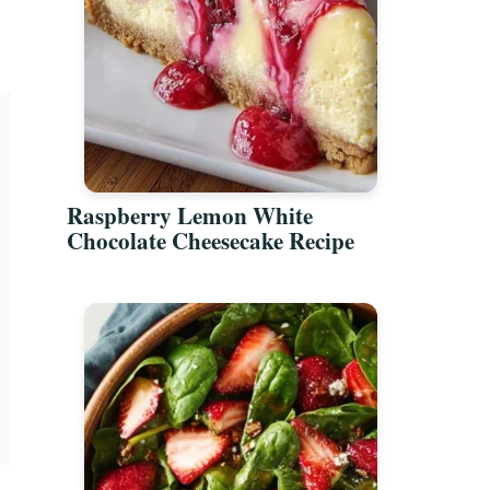
Raspberry Lemon White
Chocolate Cheesecake Recipe