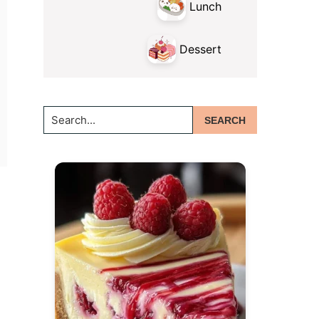
Lunch
Dessert
Search...