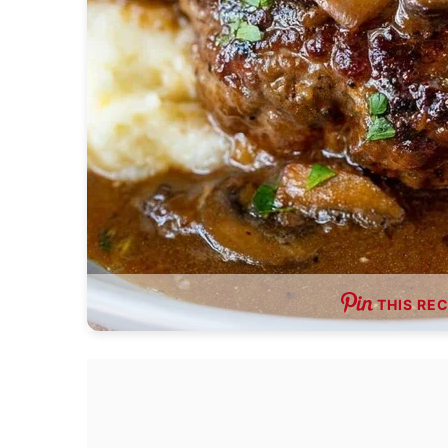
THIS REC