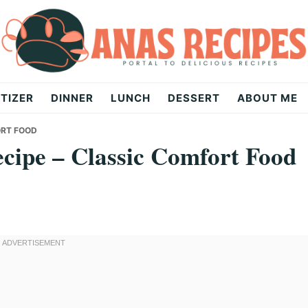
TIZER
DINNER
LUNCH
DESSERT
ABOUT ME
ORT FOOD
ecipe – Classic Comfort Food