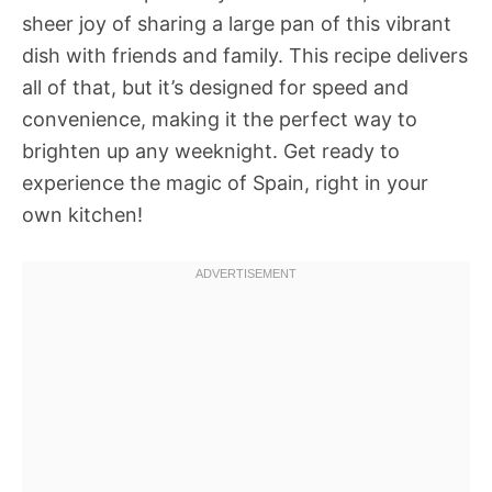
sheer joy of sharing a large pan of this vibrant
dish with friends and family. This recipe delivers
all of that, but it’s designed for speed and
convenience, making it the perfect way to
brighten up any weeknight. Get ready to
experience the magic of Spain, right in your
own kitchen!