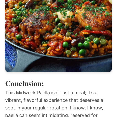
Conclusion:
This Midweek Paella isn’t just a meal; it’s a
vibrant, flavorful experience that deserves a
spot in your regular rotation. I know, I know,
paella can seem intimidating, reserved for