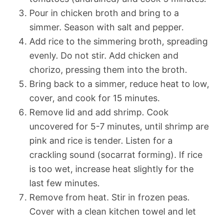
Pour in chicken broth and bring to a
simmer. Season with salt and pepper.
Add rice to the simmering broth, spreading
evenly. Do not stir. Add chicken and
chorizo, pressing them into the broth.
Bring back to a simmer, reduce heat to low,
cover, and cook for 15 minutes.
Remove lid and add shrimp. Cook
uncovered for 5-7 minutes, until shrimp are
pink and rice is tender. Listen for a
crackling sound (socarrat forming). If rice
is too wet, increase heat slightly for the
last few minutes.
Remove from heat. Stir in frozen peas.
Cover with a clean kitchen towel and let