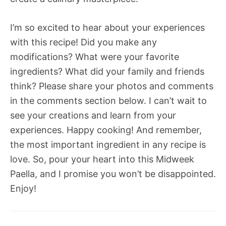
I’m so excited to hear about your experiences
with this recipe! Did you make any
modifications? What were your favorite
ingredients? What did your family and friends
think? Please share your photos and comments
in the comments section below. I can’t wait to
see your creations and learn from your
experiences. Happy cooking! And remember,
the most important ingredient in any recipe is
love. So, pour your heart into this Midweek
Paella, and I promise you won’t be disappointed.
Enjoy!