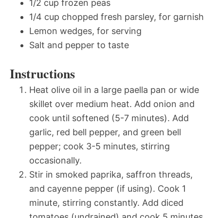
1/2 cup frozen peas
1/4 cup chopped fresh parsley, for garnish
Lemon wedges, for serving
Salt and pepper to taste
Instructions
Heat olive oil in a large paella pan or wide
skillet over medium heat. Add onion and
cook until softened (5-7 minutes). Add
garlic, red bell pepper, and green bell
pepper; cook 3-5 minutes, stirring
occasionally.
Stir in smoked paprika, saffron threads,
and cayenne pepper (if using). Cook 1
minute, stirring constantly. Add diced
tomatoes (undrained) and cook 5 minutes.