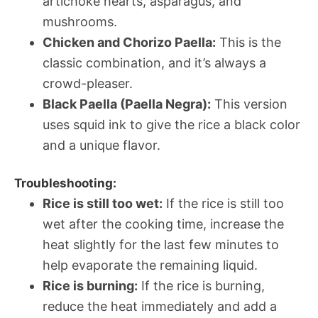
artichoke hearts, asparagus, and
mushrooms.
Chicken and Chorizo Paella:
This is the
classic combination, and it’s always a
crowd-pleaser.
Black Paella (Paella Negra):
This version
uses squid ink to give the rice a black color
and a unique flavor.
Troubleshooting:
Rice is still too wet:
If the rice is still too
wet after the cooking time, increase the
heat slightly for the last few minutes to
help evaporate the remaining liquid.
Rice is burning:
If the rice is burning,
reduce the heat immediately and add a