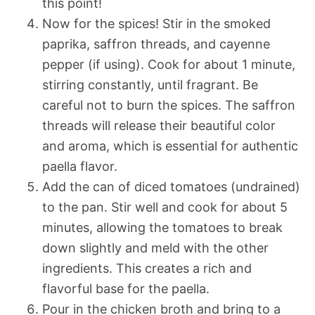
this point!
Now for the spices! Stir in the smoked
paprika, saffron threads, and cayenne
pepper (if using). Cook for about 1 minute,
stirring constantly, until fragrant. Be
careful not to burn the spices. The saffron
threads will release their beautiful color
and aroma, which is essential for authentic
paella flavor.
Add the can of diced tomatoes (undrained)
to the pan. Stir well and cook for about 5
minutes, allowing the tomatoes to break
down slightly and meld with the other
ingredients. This creates a rich and
flavorful base for the paella.
Pour in the chicken broth and bring to a