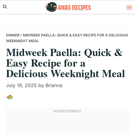
Skip
Skip
Skip
to
to
to
primary
main
primary
navigation
content
sidebar
DINNER
/ MIDWEEK PAELLA: QUICK & EASY RECIPE FOR A DELICIOUS
WEEKNIGHT MEAL
Midweek Paella: Quick &
Easy Recipe for a
Delicious Weeknight Meal
July 19, 2025
by
Brianna