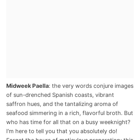
Midweek Paella
: the very words conjure images
of sun-drenched Spanish coasts, vibrant
saffron hues, and the tantalizing aroma of
seafood simmering in a rich, flavorful broth. But
who has time for all that on a busy weeknight?
I’m here to tell you that you absolutely do!