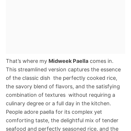
That’s where my
Midweek Paella
comes in.
This streamlined version captures the essence
of the classic dish  the perfectly cooked rice,
the savory blend of flavors, and the satisfying
combination of textures  without requiring a
culinary degree or a full day in the kitchen.
People adore paella for its complex yet
comforting taste, the delightful mix of tender
seafood and perfectly seasoned rice, and the