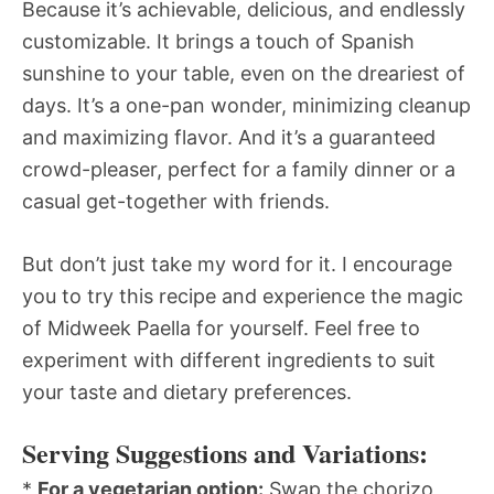
Because it’s achievable, delicious, and endlessly
customizable. It brings a touch of Spanish
sunshine to your table, even on the dreariest of
days. It’s a one-pan wonder, minimizing cleanup
and maximizing flavor. And it’s a guaranteed
crowd-pleaser, perfect for a family dinner or a
casual get-together with friends.
But don’t just take my word for it. I encourage
you to try this recipe and experience the magic
of Midweek Paella for yourself. Feel free to
experiment with different ingredients to suit
your taste and dietary preferences.
Serving Suggestions and Variations:
*
For a vegetarian option:
Swap the chorizo