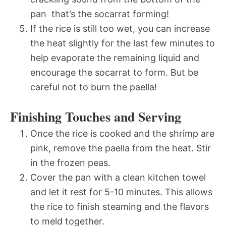
pan  that’s the socarrat forming!
If the rice is still too wet, you can increase
the heat slightly for the last few minutes to
help evaporate the remaining liquid and
encourage the socarrat to form. But be
careful not to burn the paella!
Finishing Touches and Serving
Once the rice is cooked and the shrimp are
pink, remove the paella from the heat. Stir
in the frozen peas.
Cover the pan with a clean kitchen towel
and let it rest for 5-10 minutes. This allows
the rice to finish steaming and the flavors
to meld together.