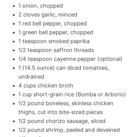
1 onion, chopped
2 cloves garlic, minced
1 red bell pepper, chopped
1 green bell pepper, chopped
1 teaspoon smoked paprika
1/2 teaspoon saffron threads
1/4 teaspoon cayenne pepper (optional)
1 (14.5 ounce) can diced tomatoes,
undrained
4 cups chicken broth
1 cup short-grain rice (Bomba or Arborio)
1/2 pound boneless, skinless chicken
thighs, cut into bite-sized pieces
1/2 pound chorizo sausage, sliced
1/2 pound shrimp, peeled and deveined