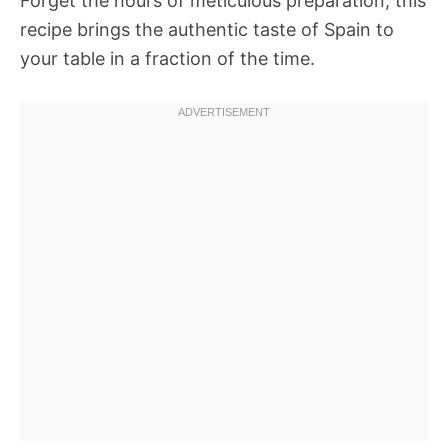
Forget the hours of meticulous preparation; this
recipe brings the authentic taste of Spain to
your table in a fraction of the time.