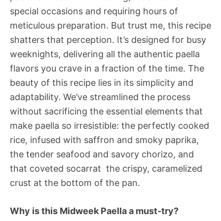
special occasions and requiring hours of
meticulous preparation. But trust me, this recipe
shatters that perception. It’s designed for busy
weeknights, delivering all the authentic paella
flavors you crave in a fraction of the time. The
beauty of this recipe lies in its simplicity and
adaptability. We’ve streamlined the process
without sacrificing the essential elements that
make paella so irresistible: the perfectly cooked
rice, infused with saffron and smoky paprika,
the tender seafood and savory chorizo, and
that coveted socarrat  the crispy, caramelized
crust at the bottom of the pan.
Why is this Midweek Paella a must-try?