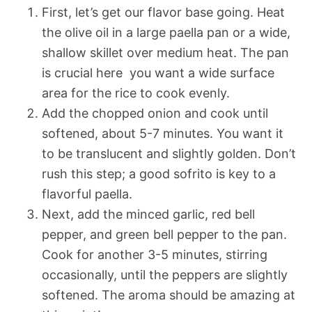
First, let’s get our flavor base going. Heat
the olive oil in a large paella pan or a wide,
shallow skillet over medium heat. The pan
is crucial here  you want a wide surface
area for the rice to cook evenly.
Add the chopped onion and cook until
softened, about 5-7 minutes. You want it
to be translucent and slightly golden. Don’t
rush this step; a good sofrito is key to a
flavorful paella.
Next, add the minced garlic, red bell
pepper, and green bell pepper to the pan.
Cook for another 3-5 minutes, stirring
occasionally, until the peppers are slightly
softened. The aroma should be amazing at