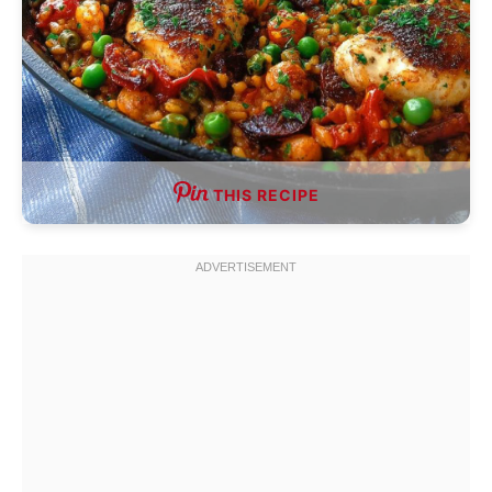
THIS RECIPE