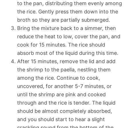
to the pan, distributing them evenly among
the rice. Gently press them down into the
broth so they are partially submerged.
Bring the mixture back to a simmer, then
reduce the heat to low, cover the pan, and
cook for 15 minutes. The rice should
absorb most of the liquid during this time.
After 15 minutes, remove the lid and add
the shrimp to the paella, nestling them
among the rice. Continue to cook,
uncovered, for another 5-7 minutes, or
until the shrimp are pink and cooked
through and the rice is tender. The liquid
should be almost completely absorbed,
and you should start to hear a slight
crackling sound from the bottom of the