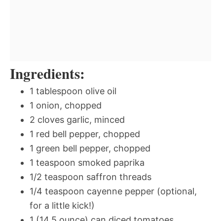
Ingredients:
1 tablespoon olive oil
1 onion, chopped
2 cloves garlic, minced
1 red bell pepper, chopped
1 green bell pepper, chopped
1 teaspoon smoked paprika
1/2 teaspoon saffron threads
1/4 teaspoon cayenne pepper (optional,
for a little kick!)
1 (14.5 ounce) can diced tomatoes,