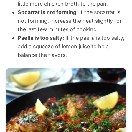
little more chicken broth to the pan.
Socarrat is not forming:
If the socarrat is
not forming, increase the heat slightly for
the last few minutes of cooking.
Paella is too salty:
If the paella is too salty,
add a squeeze of lemon juice to help
balance the flavors.