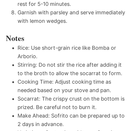
rest for 5-10 minutes.
Garnish with parsley and serve immediately
with lemon wedges.
Notes
Rice: Use short-grain rice like Bomba or
Arborio.
Stirring: Do not stir the rice after adding it
to the broth to allow the socarrat to form.
Cooking Time: Adjust cooking time as
needed based on your stove and pan.
Socarrat: The crispy crust on the bottom is
prized. Be careful not to burn it.
Make Ahead: Sofrito can be prepared up to
2 days in advance.