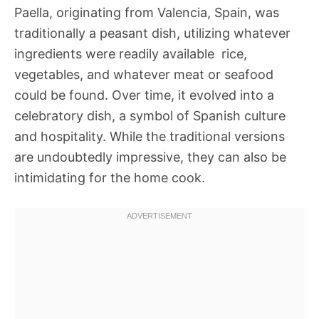
Paella, originating from Valencia, Spain, was
traditionally a peasant dish, utilizing whatever
ingredients were readily available  rice,
vegetables, and whatever meat or seafood
could be found. Over time, it evolved into a
celebratory dish, a symbol of Spanish culture
and hospitality. While the traditional versions
are undoubtedly impressive, they can also be
intimidating for the home cook.