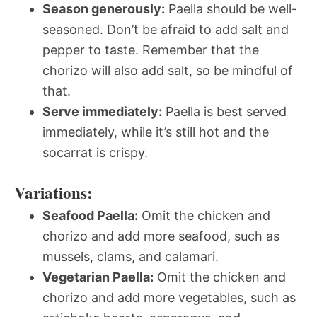
Season generously:
Paella should be well-
seasoned. Don’t be afraid to add salt and
pepper to taste. Remember that the
chorizo will also add salt, so be mindful of
that.
Serve immediately:
Paella is best served
immediately, while it’s still hot and the
socarrat is crispy.
Variations:
Seafood Paella:
Omit the chicken and
chorizo and add more seafood, such as
mussels, clams, and calamari.
Vegetarian Paella:
Omit the chicken and
chorizo and add more vegetables, such as