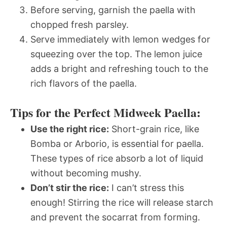
Before serving, garnish the paella with
chopped fresh parsley.
Serve immediately with lemon wedges for
squeezing over the top. The lemon juice
adds a bright and refreshing touch to the
rich flavors of the paella.
Tips for the Perfect Midweek Paella:
Use the right rice:
Short-grain rice, like
Bomba or Arborio, is essential for paella.
These types of rice absorb a lot of liquid
without becoming mushy.
Don’t stir the rice:
I can’t stress this
enough! Stirring the rice will release starch
and prevent the socarrat from forming.