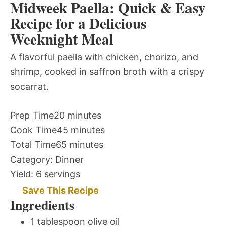
Midweek Paella: Quick & Easy
Recipe for a Delicious
Weeknight Meal
A flavorful paella with chicken, chorizo, and
shrimp, cooked in saffron broth with a crispy
socarrat.
Prep Time
20 minutes
Cook Time
45 minutes
Total Time
65 minutes
Category:
Dinner
Yield:
6 servings
Save This Recipe
Ingredients
1 tablespoon olive oil