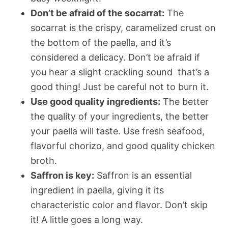
Don’t be afraid of the socarrat:
The
socarrat is the crispy, caramelized crust on
the bottom of the paella, and it’s
considered a delicacy. Don’t be afraid if
you hear a slight crackling sound  that’s a
good thing! Just be careful not to burn it.
Use good quality ingredients:
The better
the quality of your ingredients, the better
your paella will taste. Use fresh seafood,
flavorful chorizo, and good quality chicken
broth.
Saffron is key:
Saffron is an essential
ingredient in paella, giving it its
characteristic color and flavor. Don’t skip
it! A little goes a long way.