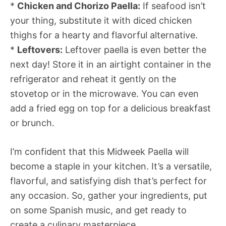
*
Chicken and Chorizo Paella:
If seafood isn’t
your thing, substitute it with diced chicken
thighs for a hearty and flavorful alternative.
*
Leftovers:
Leftover paella is even better the
next day! Store it in an airtight container in the
refrigerator and reheat it gently on the
stovetop or in the microwave. You can even
add a fried egg on top for a delicious breakfast
or brunch.
I’m confident that this Midweek Paella will
become a staple in your kitchen. It’s a versatile,
flavorful, and satisfying dish that’s perfect for
any occasion. So, gather your ingredients, put
on some Spanish music, and get ready to
create a culinary masterpiece.