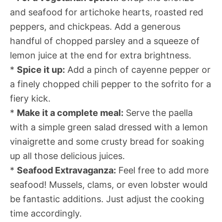
and seafood for artichoke hearts, roasted red
peppers, and chickpeas. Add a generous
handful of chopped parsley and a squeeze of
lemon juice at the end for extra brightness.
*
Spice it up:
Add a pinch of cayenne pepper or
a finely chopped chili pepper to the sofrito for a
fiery kick.
*
Make it a complete meal:
Serve the paella
with a simple green salad dressed with a lemon
vinaigrette and some crusty bread for soaking
up all those delicious juices.
*
Seafood Extravaganza:
Feel free to add more
seafood! Mussels, clams, or even lobster would
be fantastic additions. Just adjust the cooking
time accordingly.