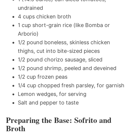
undrained
4 cups chicken broth
1 cup short-grain rice (like Bomba or
Arborio)
1/2 pound boneless, skinless chicken
thighs, cut into bite-sized pieces
1/2 pound chorizo sausage, sliced
1/2 pound shrimp, peeled and deveined
1/2 cup frozen peas
1/4 cup chopped fresh parsley, for garnish
Lemon wedges, for serving
Salt and pepper to taste
Preparing the Base: Sofrito and
Broth