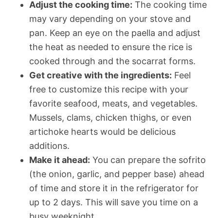
Adjust the cooking time:
The cooking time
may vary depending on your stove and
pan. Keep an eye on the paella and adjust
the heat as needed to ensure the rice is
cooked through and the socarrat forms.
Get creative with the ingredients:
Feel
free to customize this recipe with your
favorite seafood, meats, and vegetables.
Mussels, clams, chicken thighs, or even
artichoke hearts would be delicious
additions.
Make it ahead:
You can prepare the sofrito
(the onion, garlic, and pepper base) ahead
of time and store it in the refrigerator for
up to 2 days. This will save you time on a
busy weeknight.