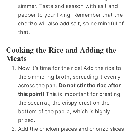
simmer. Taste and season with salt and
pepper to your liking. Remember that the
chorizo will also add salt, so be mindful of
that.
Cooking the Rice and Adding the
Meats
Now it’s time for the rice! Add the rice to
the simmering broth, spreading it evenly
across the pan.
Do not stir the rice after
this point!
This is important for creating
the socarrat, the crispy crust on the
bottom of the paella, which is highly
prized.
Add the chicken pieces and chorizo slices