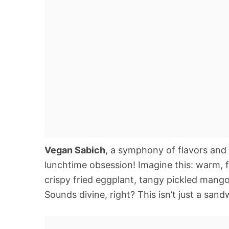
Vegan Sabich
, a symphony of flavors and
lunchtime obsession! Imagine this: warm, 
crispy fried eggplant, tangy pickled mango, 
Sounds divine, right? This isn’t just a sand