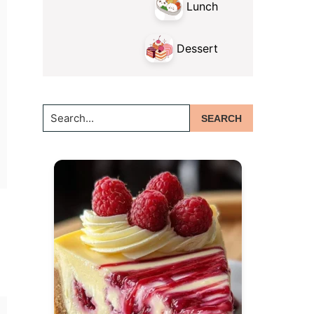
Lunch
Dessert
Search...