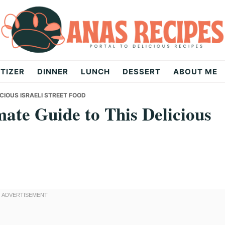
TIZER
DINNER
LUNCH
DESSERT
ABOUT ME
ICIOUS ISRAELI STREET FOOD
ate Guide to This Delicious