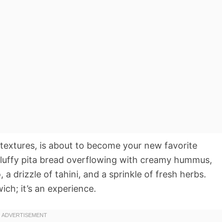
 textures, is about to become your new favorite
fluffy pita bread overflowing with creamy hummus,
a drizzle of tahini, and a sprinkle of fresh herbs.
wich; it’s an experience.