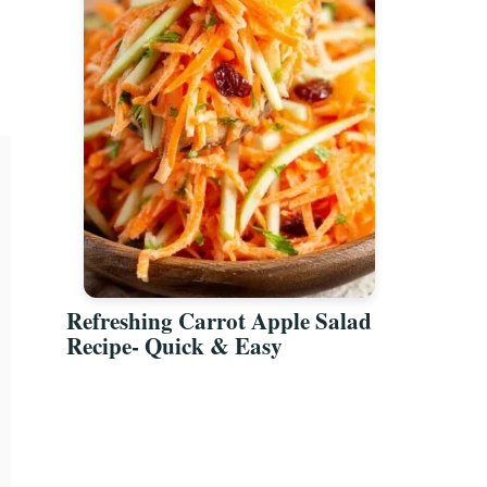
Refreshing Carrot Apple Salad
Recipe- Quick & Easy