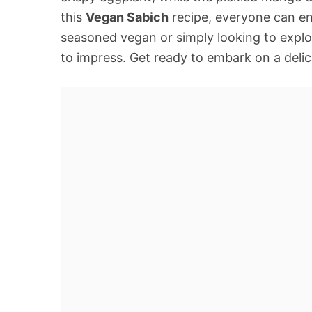
this
Vegan Sabich
recipe, everyone can en
seasoned vegan or simply looking to explor
to impress. Get ready to embark on a delic