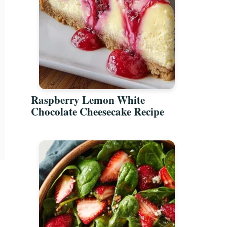
Raspberry Lemon White
Chocolate Cheesecake Recipe