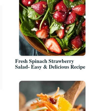
Fresh Spinach Strawberry
Salad- Easy & Delicious Recipe