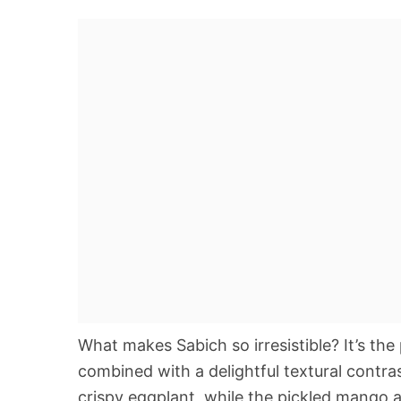
What makes Sabich so irresistible? It’s th
combined with a delightful textural cont
crispy eggplant, while the pickled mango 