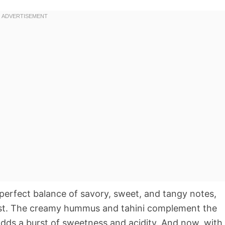
e perfect balance of savory, sweet, and tangy notes,
rast. The creamy hummus and tahini complement the
adds a burst of sweetness and acidity. And now, with