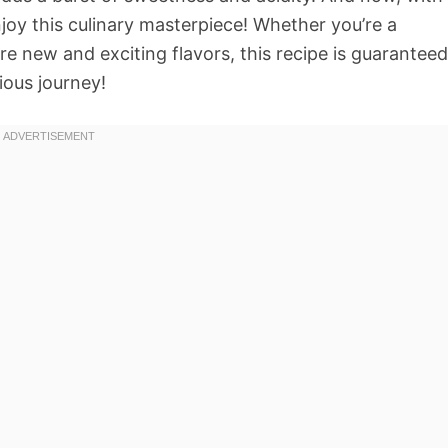
joy this culinary masterpiece! Whether you’re a
e new and exciting flavors, this recipe is guaranteed
ious journey!