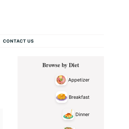
CONTACT US
Primary
Browse by Diet
Sidebar
Appetizer
Breakfast
Dinner