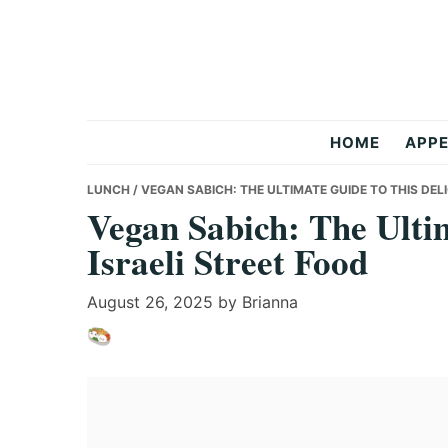
Skip
Skip
Skip
to
to
to
primary
main
primary
navigation
content
sidebar
Anas
HOME
APPE
Recipes
LUNCH
/ VEGAN SABICH: THE ULTIMATE GUIDE TO THIS DEL
Vegan Sabich: The Ultim
Israeli Street Food
August 26, 2025
by
Brianna