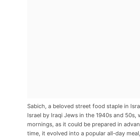
Sabich, a beloved street food staple in Isra
Israel by Iraqi Jews in the 1940s and 50s, 
mornings, as it could be prepared in advan
time, it evolved into a popular all-day meal