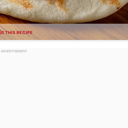
THIS RECIPE