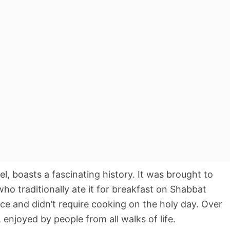
el, boasts a fascinating history. It was brought to
who traditionally ate it for breakfast on Shabbat
ce and didn’t require cooking on the holy day. Over
, enjoyed by people from all walks of life.